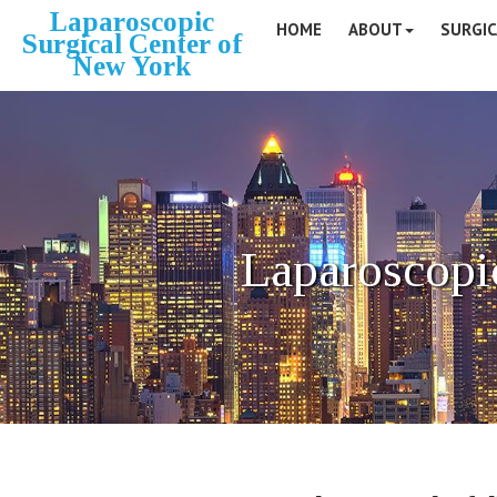
Laparoscopic
HOME
ABOUT
SURGIC
Surgical Center of
New York
Laparoscopi