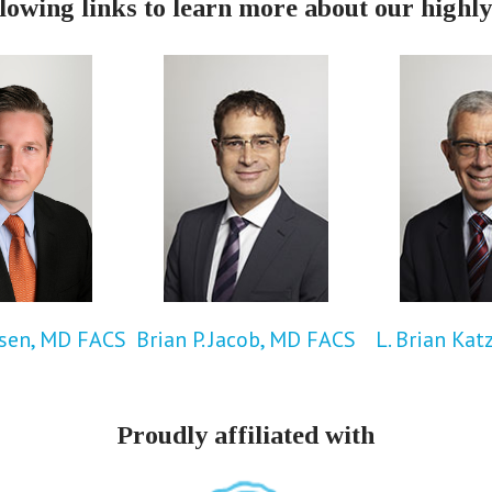
llowing links to learn more about our highly
rsen, MD FACS
Brian P. Jacob, MD FACS
L. Brian Kat
Proudly affiliated with