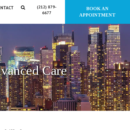
(212) 879-
NTACT
BOOK AN
6677
APPOINTMENT
dvanced Care