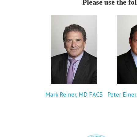
Please use the fo
Mark Reiner, MD FACS
Peter Eine