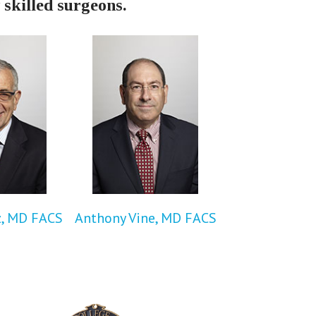
 skilled surgeons.
z, MD FACS
Anthony Vine, MD FACS