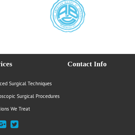
ices
Contact Info
ced Surgical Techniques
oscopic Surgical Procedures
tions We Treat