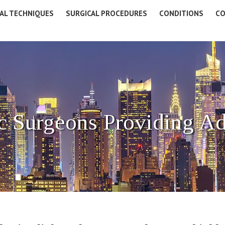
AL TECHNIQUES
SURGICAL PROCEDURES
CONDITIONS
CO
c Surgeons Providing A