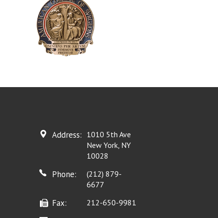
Address:
1010 5th Ave
New York, NY
10028
Phone:
(212) 879-
6677
Fax:
212-650-9981