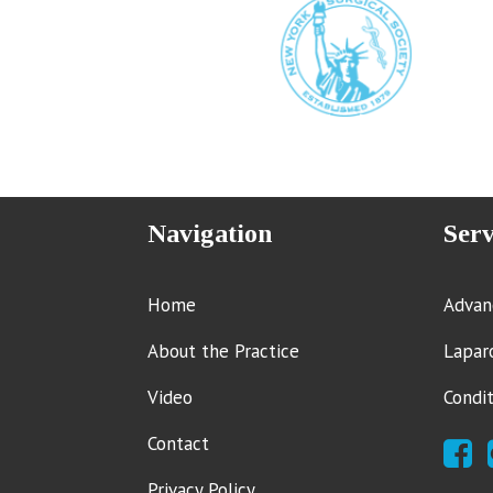
Navigation
Serv
Home
Advan
About the Practice
Lapar
Video
Condi
Contact
Privacy Policy