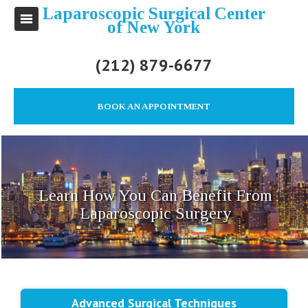
Laparoscopic Surgical Center
of New York
(212) 879-6677
BOOK AN APPOINTMENT
Learn How You Can Benefit From
Laparoscopic Surgery
Advanced Surgical Techniques