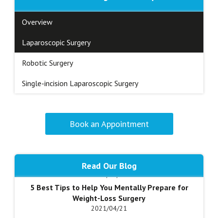
Overview
Laparoscopic Surgery
Robotic Surgery
Single-incision Laparoscopic Surgery
Advantages of Weight Loss Surgery
Book an Appointment
2018/05/25
Am I a Candidate for Anti-Reflux Surgery?
2020/10/17
Am I a Candidate for Gastrectomy?
Read Our Blog
2020/04/28
I came away with today's visit quite satisfied and
5 Best Tips to Help You Mentally Prepare for
relaxed. My questions were answered in a clear,
Weight-Loss Surgery
concise, caring manner, as I continue the post-op
2021/04/21
journey. I received good, pragmatic advice which I