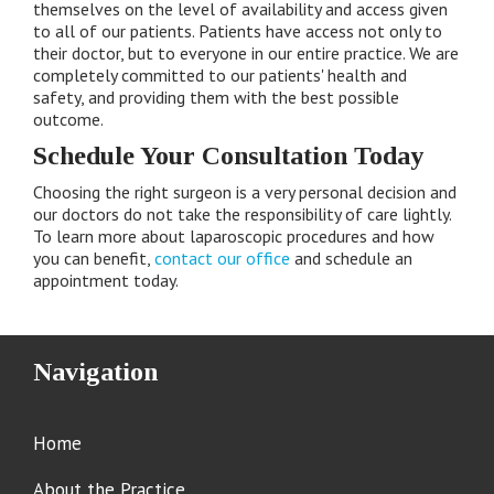
themselves on the level of availability and access given
to all of our patients. Patients have access not only to
their doctor, but to everyone in our entire practice. We are
completely committed to our patients' health and
safety, and providing them with the best possible
outcome.
Schedule Your Consultation Today
Choosing the right surgeon is a very personal decision and
our doctors do not take the responsibility of care lightly.
To learn more about laparoscopic procedures and how
you can benefit,
contact our office
and schedule an
appointment today.
Navigation
Home
About the Practice