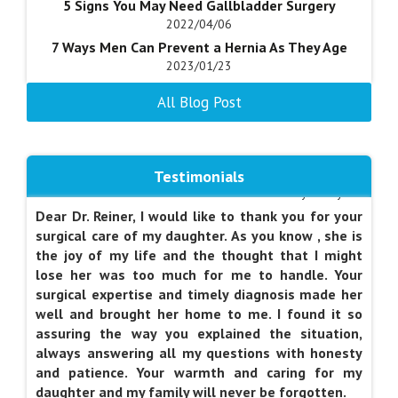
5 Signs You May Need Gallbladder Surgery
am able to use in daily functioning. Dr. Vine's office
2022/04/06
assistants were also very kind. It was a model
7 Ways Men Can Prevent a Hernia As They Age
visit, and once again, made me glad that I chose
2023/01/23
Dr. Vine as a surgeon. I wish other patients and
Acid-reflux Causes, Diagnosis, and Treatment
doctors will replicate the knowledge,
All Blog Post
Options
professionalism, and thoughtfulness which were
2022/07/06
characteristic of today's visit. I will certainly try to
Advantages of Weight Loss Surgery
emulate this level of care with my patients.
2018/05/25
Testimonials
Am I a Candidate for Anti-Reflux Surgery?
by Marilyn S.
2020/10/17
Dear Dr. Reiner, I would like to thank you for your
Am I a Candidate for Gastrectomy?
surgical care of my daughter. As you know , she is
2020/04/28
the joy of my life and the thought that I might
lose her was too much for me to handle. Your
5 Best Tips to Help You Mentally Prepare for
surgical expertise and timely diagnosis made her
Weight-Loss Surgery
well and brought her home to me. I found it so
2021/04/21
assuring the way you explained the situation,
5 Signs You May Need Gallbladder Surgery
always answering all my questions with honesty
2022/04/06
and patience. Your warmth and caring for my
7 Ways Men Can Prevent a Hernia As They Age
daughter and my family will never be forgotten.
2023/01/23