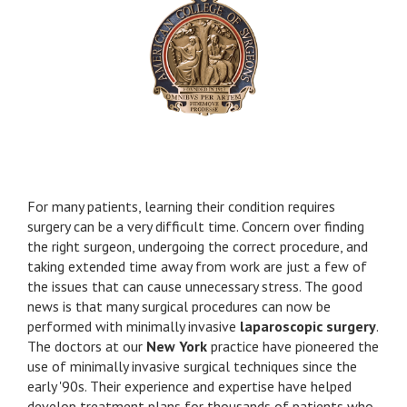
and now you changed my friend’s too. Thank You.
by Jim B.
I came away with today's visit quite satisfied and
relaxed. My questions were answered in a clear,
concise, caring manner, as I continue the post-op
journey. I received good, pragmatic advice which I
am able to use in daily functioning. Dr. Vine's office
assistants were also very kind. It was a model
visit, and once again, made me glad that I chose
For many patients, learning their condition requires
Dr. Vine as a surgeon. I wish other patients and
surgery can be a very difficult time. Concern over finding
doctors will replicate the knowledge,
the right surgeon, undergoing the correct procedure, and
professionalism, and thoughtfulness which were
taking extended time away from work are just a few of
characteristic of today's visit. I will certainly try to
the issues that can cause unnecessary stress. The good
emulate this level of care with my patients.
news is that many surgical procedures can now be
performed with minimally invasive
laparoscopic surgery
.
by Marilyn S.
The doctors at our
New York
practice have pioneered the
Dear Dr. Reiner, I would like to thank you for your
use of minimally invasive surgical techniques since the
surgical care of my daughter. As you know , she is
early '90s. Their experience and expertise have helped
the joy of my life and the thought that I might
develop treatment plans for thousands of patients who