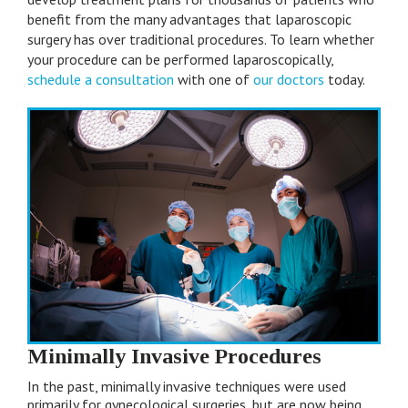
lose her was too much for me to handle. Your
benefit from the many advantages that laparoscopic
surgical expertise and timely diagnosis made her
surgery has over traditional procedures. To learn whether
well and brought her home to me. I found it so
your procedure can be performed laparoscopically,
assuring the way you explained the situation,
schedule a consultation
with one of
our doctors
today.
always answering all my questions with honesty
and patience. Your warmth and caring for my
daughter and my family will never be forgotten.
by A.T.
Minimally Invasive Procedures
In the past, minimally invasive techniques were used
primarily for gynecological surgeries, but are now being