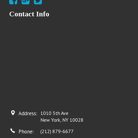
Contact Info
Address:
1010 5th Ave
New York, NY 10028
Phone:
(212) 879-6677