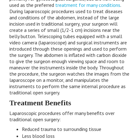
used as the preferred
treatment for many conditions
.
During laparoscopic procedures used to treat diseases
and conditions of the abdomen, instead of the large
incision used in traditional surgery, your surgeon will
create a series of small (1/2-1 cm) incisions near the
belly button. Telescoping tubes equipped with a small
video camera (laparoscope) and surgical instruments are
introduced through these openings and used to perform
the surgery. The abdomen is inflated with carbon dioxide
to give the surgeon enough viewing space and room to
maneuver the instruments inside the body. Throughout
the procedure, the surgeon watches the images from the
laparoscope on a monitor, and manipulates the
instruments to perform the same internal procedure as
traditional open surgery.
Treatment Benefits
Laparoscopic procedures offer many benefits over
traditional open surgery:
Reduced trauma to surrounding tissue
Less blood loss