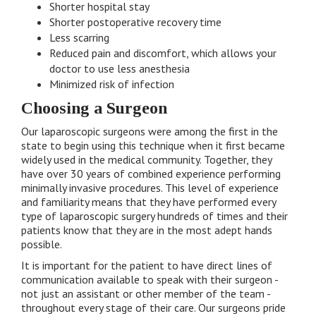
Shorter hospital stay
Shorter postoperative recovery time
Less scarring
Reduced pain and discomfort, which allows your
doctor to use less anesthesia
Minimized risk of infection
Choosing a Surgeon
Our laparoscopic surgeons were among the first in the
state to begin using this technique when it first became
widely used in the medical community. Together, they
have over 30 years of combined experience performing
minimally invasive procedures. This level of experience
and familiarity means that they have performed every
type of laparoscopic surgery hundreds of times and their
patients know that they are in the most adept hands
possible.
It is important for the patient to have direct lines of
communication available to speak with their surgeon -
not just an assistant or other member of the team -
throughout every stage of their care. Our surgeons pride