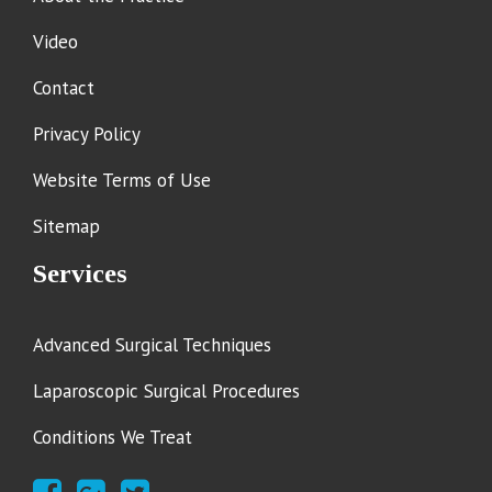
Video
Contact
Privacy Policy
Website Terms of Use
Sitemap
Services
Advanced Surgical Techniques
Laparoscopic Surgical Procedures
Conditions We Treat