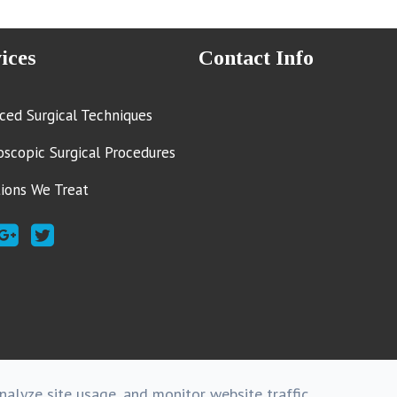
ices
Contact Info
ced Surgical Techniques
oscopic Surgical Procedures
tions We Treat
alyze site usage, and monitor website traffic.