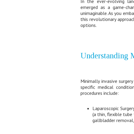
In the ever-evolving lan
emerged as a game-chang
unimaginable. As you emba
this revolutionary approac
options.
Understanding M
Minimally invasive surger
specific medical condit
procedures include:
Laparoscopic Surgery
(a thin, flexible tub
gallbladder removal, 