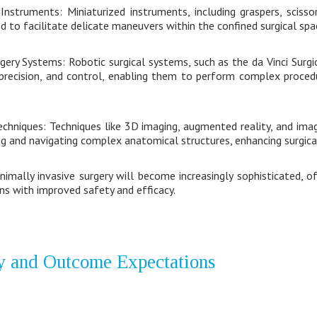
 Instruments: Miniaturized instruments, including graspers, sciss
d to facilitate delicate maneuvers within the confined surgical spa
gery Systems: Robotic surgical systems, such as the da Vinci Surg
 precision, and control, enabling them to perform complex proced
chniques: Techniques like 3D imaging, augmented reality, and imag
ing and navigating complex anatomical structures, enhancing surgica
imally invasive surgery will become increasingly sophisticated, o
s with improved safety and efficacy.
y and Outcome Expectations