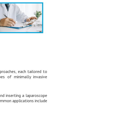
proaches, each tailored to
es of minimally invasive
nd inserting a laparoscope
 Common applications include