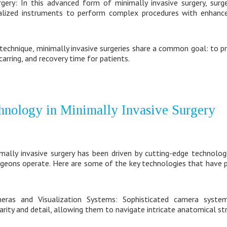
rgery: In this advanced form of minimally invasive surgery, sur
alized instruments to perform complex procedures with enhanced
 technique, minimally invasive surgeries share a common goal: to 
arring, and recovery time for patients.
hnology in Minimally Invasive Surgery
lly invasive surgery has been driven by cutting-edge technolog
geons operate. Here are some of the key technologies that have pl
meras and Visualization Systems: Sophisticated camera syste
arity and detail, allowing them to navigate intricate anatomical str