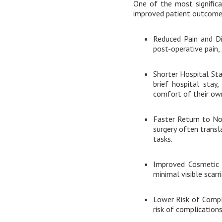
One of the most significa
improved patient outcomes
Reduced Pain and Di
post-operative pain,
Shorter Hospital Sta
brief hospital stay
comfort of their ow
Faster Return to Nor
surgery often transla
tasks.
Improved Cosmetic R
minimal visible scarr
Lower Risk of Compl
risk of complications