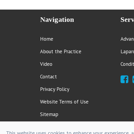
Navigation
Serv
Home
Advan
About the Practice
Lapar
Video
Condi
Contact
Privacy Policy
Website Terms of Use
Sitemap
This website uses cookies to enhance your experience, an