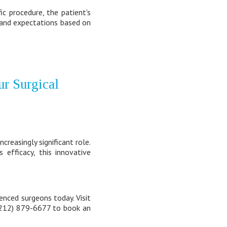
c procedure, the patient's
e and expectations based on
ur Surgical
creasingly significant role.
efficacy, this innovative
enced surgeons today. Visit
 (212) 879-6677 to book an