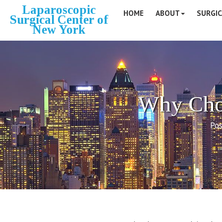
Laparoscopic
HOME
ABOUT
SURGIC
Surgical Center of
New York
Why Choo
Pos