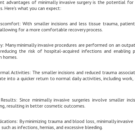
nt advantages of minimally invasive surgery is the potential for
. Here's what you can expect:
scomfort: With smaller incisions and less tissue trauma, patients
 allowing for a more comfortable recovery process.
y: Many minimally invasive procedures are performed on an outpati
, reducing the risk of hospital-acquired infections and enabling 
n homes.
mal Activities: The smaller incisions and reduced trauma associat
te into a quicker return to normal daily activities, including work,
esults: Since minimally invasive surgeries involve smaller inci
ing, resulting in better cosmetic outcomes.
ications: By minimizing trauma and blood loss, minimally invasive
 such as infections, hernias, and excessive bleeding.