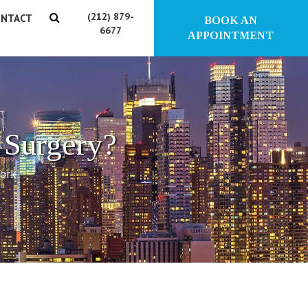
(212) 879-
NTACT
BOOK AN
6677
APPOINTMENT
 Surgery?
York