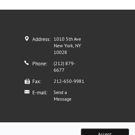
Address:
1010 5th Ave
New York, NY
10028
Phone:
(212) 879-
6677
Fax:
212-650-9981
E-mail:
Send a
Message
Accept