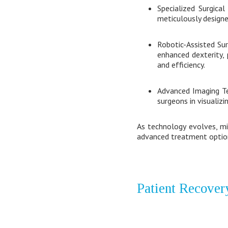
Specialized Surgical
meticulously designe
Robotic-Assisted Sur
enhanced dexterity,
and efficiency.
Advanced Imaging Te
surgeons in visualiz
As technology evolves, min
advanced treatment option
Patient Recover