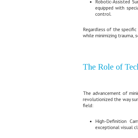
Robotic-Assisted Su
equipped with speci
control.
Regardless of the specific
while minimizing trauma, sc
The Role of Tec
The advancement of minima
revolutionized the way sur
field:
High-Definition Ca
exceptional visual cl