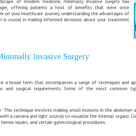
dscape of modern medicine, minimally invasive surgery has
er, offering patients a host of benefits that were once
rk on your healthcare journey, understanding the advantages of
h is crucial in making informed decisions about your treatment
inimally Invasive Surgery
y is a broad term that encompasses a range of techniques and ap
ions and surgical requirements. Some of the most common typ
: This technique involves making small incisions in the abdomen a
e with a camera and light source) to visualize the internal organs.
hernia repairs, and certain gynecological procedures.