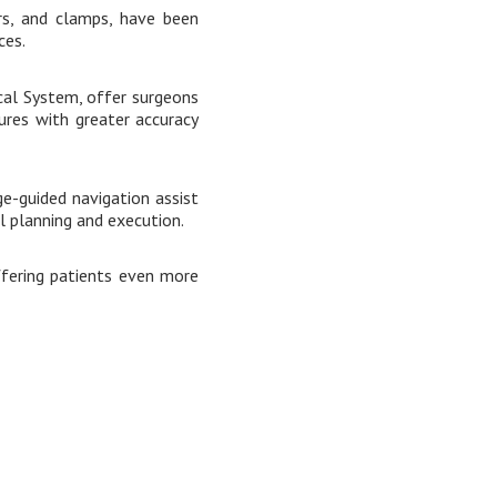
ors, and clamps, have been
ces.
ical System, offer surgeons
ures with greater accuracy
e-guided navigation assist
l planning and execution.
ffering patients even more