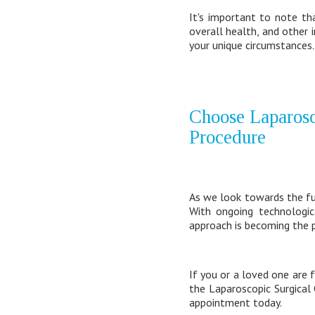
It's important to note th
overall health, and other 
your unique circumstances.
Choose Laparosc
Procedure
As we look towards the futu
With ongoing technologic
approach is becoming the p
If you or a loved one are 
the Laparoscopic Surgical
appointment today.