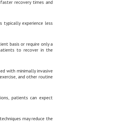
 faster recovery times and
 typically experience less
ent basis or require only a
patients to recover in the
ed with minimally invasive
 exercise, and other routine
sions, patients can expect
 techniques may reduce the