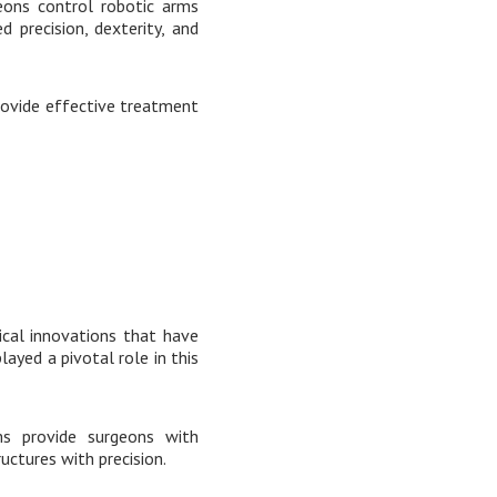
geons control robotic arms
 precision, dexterity, and
provide effective treatment
ical innovations that have
ayed a pivotal role in this
ms provide surgeons with
uctures with precision.