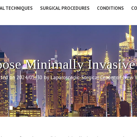
AL TECHNIQUES
SURGICAL PROCEDURES
CONDITIONS
CO
se Minimally Invasive
ted on 2024/05/30 by Laparoscopic Surgical Center of New 