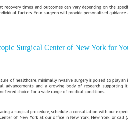
at recovery times and outcomes can vary depending on the specifi
individual factors. Your surgeon will provide personalized guidanc
opic Surgical Center of New York for Yo
re of healthcare, minimally invasive surgery is poised to play an in
al advancements and a growing body of research supporting its 
referred choice for a wide range of medical conditions.
facing a surgical procedure, schedule a consultation with our experi
 Center of New York at our office in New York, New York, or call