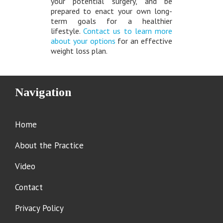
your potential surgery, and be
prepared to enact your own long-
term goals for a healthier
lifestyle.
Contact us to learn more
about your options
for an effective
weight loss plan.
Navigation
Home
About the Practice
Video
Contact
Privacy Policy