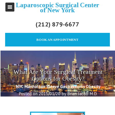
Laparoscopic Surgical Center
of New York
(212) 879-6677
BOOK AN APPOINTMENT
What Are Your Surgical Treatment
Options for Obesity?
NYC Manhattan Sleeve Gastrectomy Obesity
Posted on 2015/01/20 by Brian Jacob M.D.