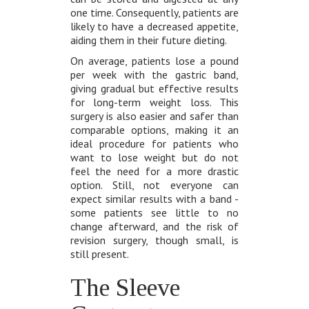
one time. Consequently, patients are
likely to have a decreased appetite,
aiding them in their future dieting.
On average, patients lose a pound
per week with the gastric band,
giving gradual but effective results
for long-term weight loss. This
surgery is also easier and safer than
comparable options, making it an
ideal procedure for patients who
want to lose weight but do not
feel the need for a more drastic
option. Still, not everyone can
expect similar results with a band -
some patients see little to no
change afterward, and the risk of
revision surgery, though small, is
still present.
The Sleeve