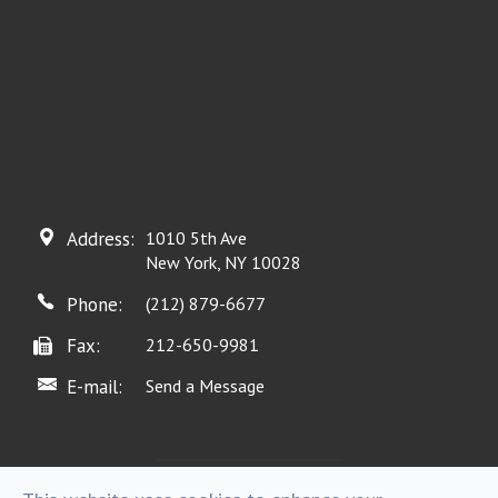
Address:
1010 5th Ave
New York, NY 10028
Phone:
(212) 879-6677
Fax:
212-650-9981
E-mail:
Send a Message