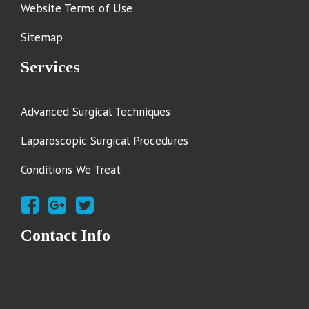
Website Terms of Use
Sitemap
Services
Advanced Surgical Techniques
Laparoscopic Surgical Procedures
Conditions We Treat
Contact Info