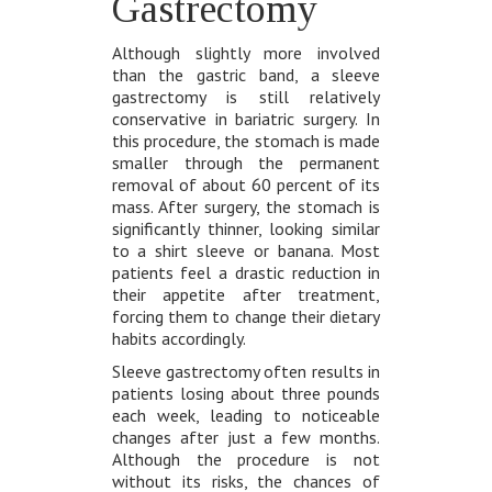
Gastrectomy
Although slightly more involved
than the gastric band, a sleeve
gastrectomy is still relatively
conservative in bariatric surgery. In
this procedure, the stomach is made
smaller through the permanent
removal of about 60 percent of its
mass. After surgery, the stomach is
significantly thinner, looking similar
to a shirt sleeve or banana. Most
patients feel a drastic reduction in
their appetite after treatment,
forcing them to change their dietary
habits accordingly.
Sleeve gastrectomy often results in
patients losing about three pounds
each week, leading to noticeable
changes after just a few months.
Although the procedure is not
without its risks, the chances of