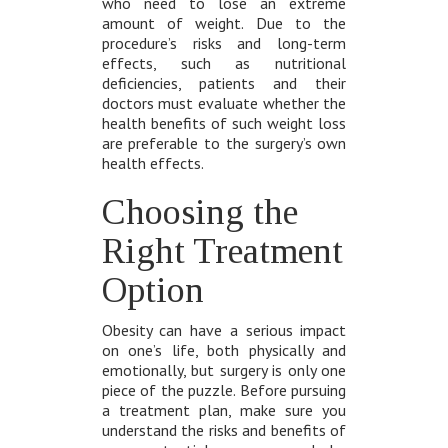
who need to lose an extreme
amount of weight. Due to the
procedure’s risks and long-term
effects, such as nutritional
deficiencies, patients and their
doctors must evaluate whether the
health benefits of such weight loss
are preferable to the surgery’s own
health effects.
Choosing the
Right Treatment
Option
Obesity can have a serious impact
on one’s life, both physically and
emotionally, but surgery is only one
piece of the puzzle. Before pursuing
a treatment plan, make sure you
understand the risks and benefits of