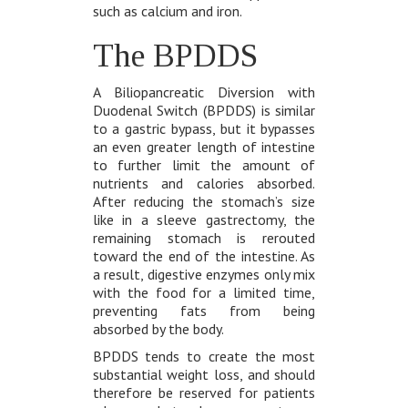
such as calcium and iron.
The BPDDS
A Biliopancreatic Diversion with
Duodenal Switch (BPDDS) is similar
to a gastric bypass, but it bypasses
an even greater length of intestine
to further limit the amount of
nutrients and calories absorbed.
After reducing the stomach’s size
like in a sleeve gastrectomy, the
remaining stomach is rerouted
toward the end of the intestine. As
a result, digestive enzymes only mix
with the food for a limited time,
preventing fats from being
absorbed by the body.
BPDDS tends to create the most
substantial weight loss, and should
therefore be reserved for patients