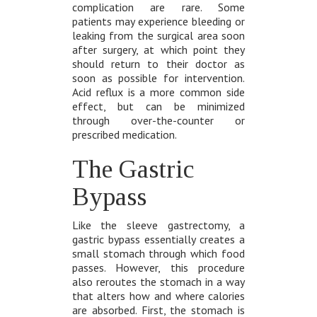
complication are rare. Some
patients may experience bleeding or
leaking from the surgical area soon
after surgery, at which point they
should return to their doctor as
soon as possible for intervention.
Acid reflux is a more common side
effect, but can be minimized
through over-the-counter or
prescribed medication.
The Gastric
Bypass
Like the sleeve gastrectomy, a
gastric bypass essentially creates a
small stomach through which food
passes. However, this procedure
also reroutes the stomach in a way
that alters how and where calories
are absorbed. First, the stomach is