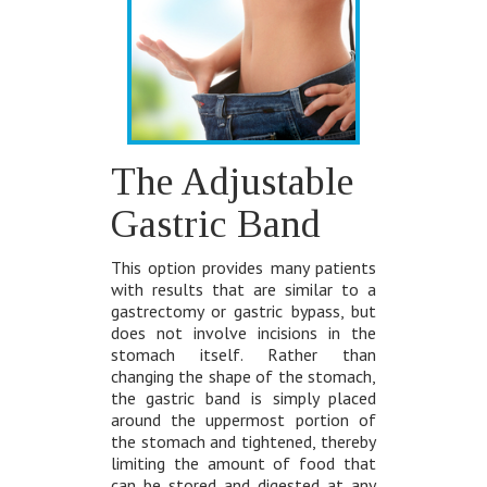
The Adjustable
Gastric Band
This option provides many patients
with results that are similar to a
gastrectomy or gastric bypass, but
does not involve incisions in the
stomach itself. Rather than
changing the shape of the stomach,
the gastric band is simply placed
around the uppermost portion of
the stomach and tightened, thereby
limiting the amount of food that
can be stored and digested at any