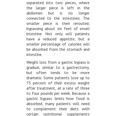
separated into two pieces, where
the larger piece is left in the
abdomen but is no longer
connected to the intestines. The
smaller piece is then rerouted,
bypassing about six feet of small
intestine. Not only will patients
have a reduced appetite, but a
smaller percentage of calories will
be absorbed from the stomach and
intestine.
Weight loss from a gastric bypass is
gradual, similar to a gastrectomy,
but often tends to be more
dramatic. Some patients lose up to
75 percent of their excess weight
after treatment, at a rate of three
to four pounds per week. Because a
gastric bypass limits how food is
absorbed, many patients will need
to complement their diets with
certain nutritional supplements