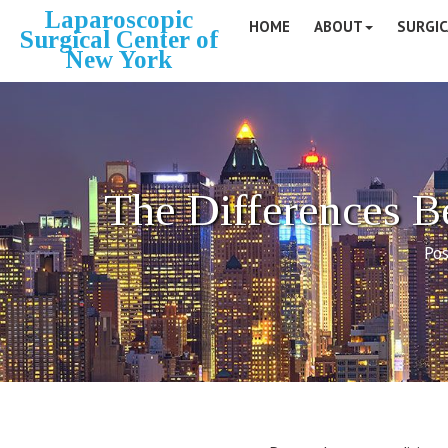
Laparoscopic
HOME
ABOUT
SURGIC
Surgical Center of
New York
The Differences 
Pos