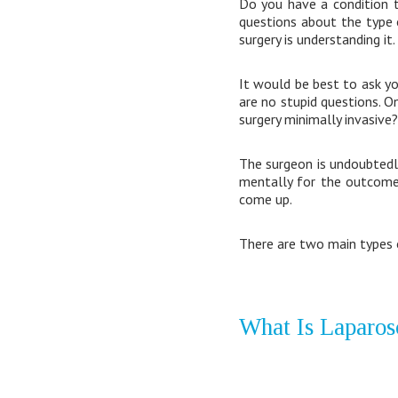
Do you have a condition 
questions about the type 
surgery is understanding it.
It would be best to ask y
are no stupid questions. O
surgery minimally invasive? 
The surgeon is undoubtedly
mentally for the outcomes
come up.
There are two main types 
What Is Laparos