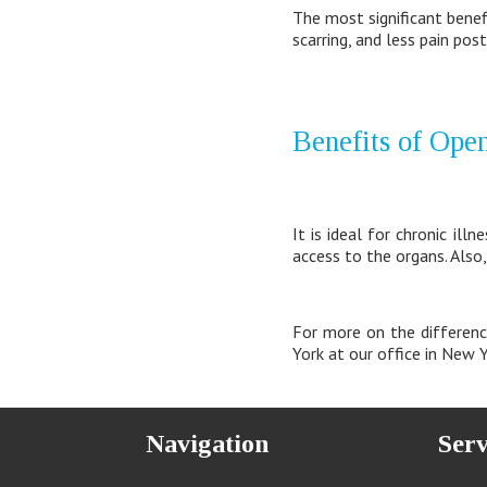
The most significant benefi
scarring, and less pain post
Benefits of Ope
It is ideal for chronic il
access to the organs. Also,
For more on the differenc
York at our office in New
Navigation
Serv