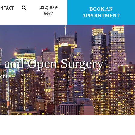
(212) 879-
NTACT
BOOK AN
6677
APPOINTMENT
 and Open Surgery
York