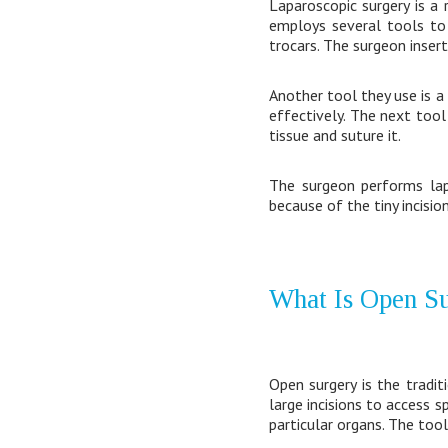
Laparoscopic surgery is a
employs several tools to 
trocars. The surgeon inser
Another tool they use is 
effectively. The next too
tissue and suture it.
The surgeon performs lapa
because of the tiny incisio
What Is Open S
Open surgery is the tradi
large incisions to access 
particular organs. The tool