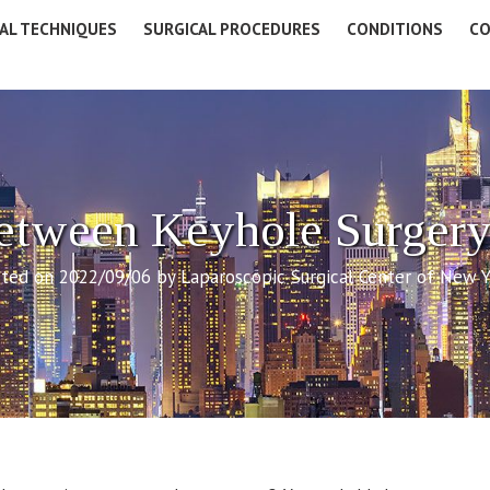
AL TECHNIQUES
SURGICAL PROCEDURES
CONDITIONS
CO
Between Keyhole Surgery
ted on 2022/09/06 by Laparoscopic Surgical Center of New 