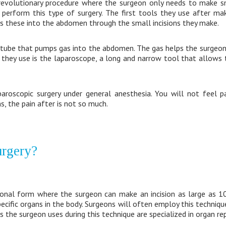
 revolutionary procedure where the surgeon only needs to make sm
perform this type of surgery. The first tools they use after maki
ts these into the abdomen through the small incisions they make.
a tube that pumps gas into the abdomen. The gas helps the surge
l they use is the laparoscope, a long and narrow tool that allows
roscopic surgery under general anesthesia. You will not feel pa
ns, the pain after is not so much.
urgery?
tional form where the surgeon can make an incision as large as 10
specific organs in the body. Surgeons will often employ this techniq
s the surgeon uses during this technique are specialized in organ rep