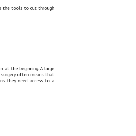
e the tools to cut through
n at the beginning. A large
n surgery often means that
ans they need access to a