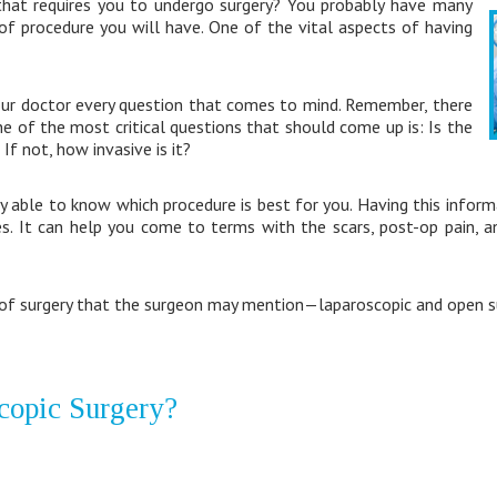
that requires you to undergo surgery? You probably have many
of procedure you will have. One of the vital aspects of having
our doctor every question that comes to mind. Remember, there
ne of the most critical questions that should come up is: Is the
If not, how invasive is it?
 able to know which procedure is best for you. Having this inform
. It can help you come to terms with the scars, post-op pain, 
of surgery that the surgeon may mention—laparoscopic and open su
copic Surgery?