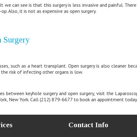
t we can see is that this surgery is less invasive and painful. There
-op. Also, it is not as expensive as open surgery.
n Surgery
lnesses, such as a heart transplant. Open surgery is also cleaner b
 the risk of infecting other organs is low.
es between keyhole surgery and open surgery, visit the Laparosco
 York, New York. Call (212) 879-6677 to book an appointment today
ices
Contact Info