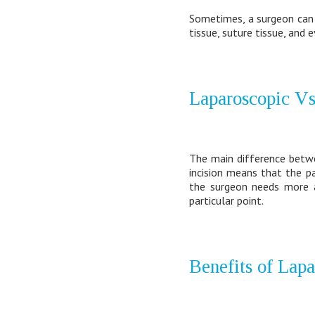
Sometimes, a surgeon can 
tissue, suture tissue, and
Laparoscopic Vs
The main difference betwee
incision means that the p
the surgeon needs more a
particular point.
Benefits of Lap