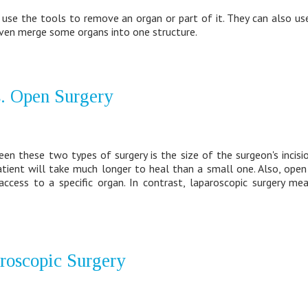
use the tools to remove an organ or part of it. They can also us
 even merge some organs into one structure.
. Open Surgery
n these two types of surgery is the size of the surgeon's incisio
atient will take much longer to heal than a small one. Also, ope
ccess to a specific organ. In contrast, laparoscopic surgery me
aroscopic Surgery