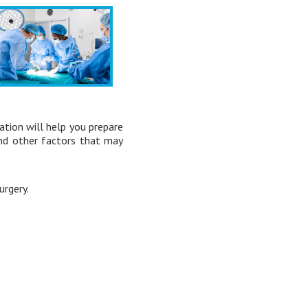
ation will help you prepare
and other factors that may
rgery.