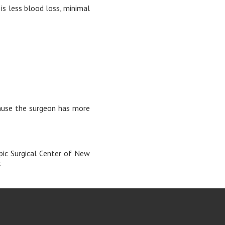
 is less blood loss, minimal
ecause the surgeon has more
pic Surgical Center of New
.