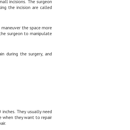
all incisions. The surgeon
ng the incision are called
on maneuver the space more
 the surgeon to manipulate
in during the surgery, and
 inches. They usually need
ue when they want to repair
air.