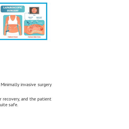
Minimally invasive surgery
r recovery, and the patient
uite safe.