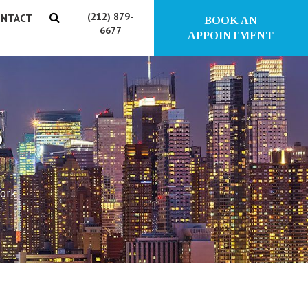
(212) 879-
NTACT
BOOK AN
6677
APPOINTMENT
?
York