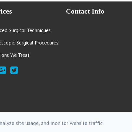
ices
Contact Info
ced Surgical Techniques
oscopic Surgical Procedures
tions We Treat
alyze site usage, and monitor website traffic.
Copyright @ 2016 . - All rights R