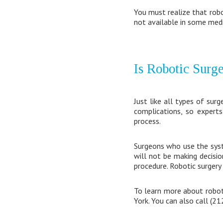
You must realize that robo
not available in some medi
Is Robotic Surg
Just like all types of surg
complications, so experts
process.
Surgeons who use the syste
will not be making decisio
procedure. Robotic surgery 
To learn more about roboti
York. You can also call (