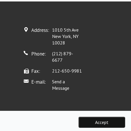
Address:
1010 5th Ave
New York, NY
10028
Phone:
(212) 879-
6677
Fax:
212-650-9981
E-mail:
Send a
Message
Accept
eserved.