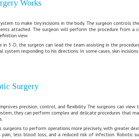
rgery Works
ystem to make tiny incisions in the body. The surgeon controls th
uments attached. The surgeon will perform the procedure from a 
efinition view.
te in 3-D, the surgeon can lead the team assisting in the procedure
l system responding to his directions. In some cases, skin incision
otic Surgery
mproves precision, control, and flexibility. The surgeons can view 
ystem, they can perform complex and delicate procedures that may 
s.
s surgeons to perform operations more precisely, with greater dex
s pain, less blood loss, and a reduced risk of infection. Robotic s