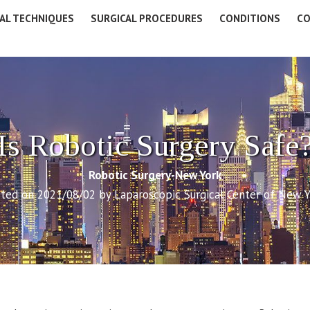
AL TECHNIQUES
SURGICAL PROCEDURES
CONDITIONS
CO
Is Robotic Surgery Safe
Robotic Surgery-New York
ted on 2021/08/02 by Laparoscopic Surgical Center of New 