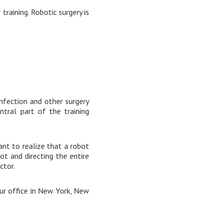
raining. Robotic surgery is
 infection and other surgery
ntral part of the training
ant to realize that a robot
ot and directing the entire
ctor.
our office in New York, New