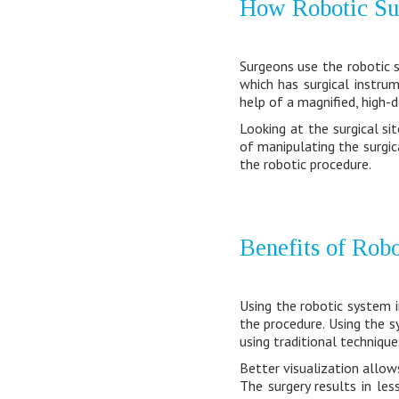
How Robotic Su
Surgeons use the robotic s
which has surgical instr
help of a magnified, high-d
Looking at the surgical si
of manipulating the surgica
the robotic procedure.
Benefits of Rob
Using the robotic system i
the procedure. Using the s
using traditional technique
Better visualization allow
The surgery results in les