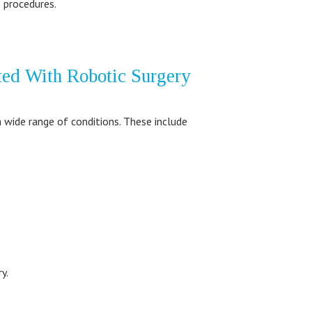
 procedures.
ted With Robotic Surgery
a wide range of conditions. These include
y.