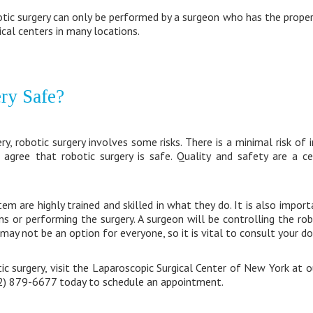
tic surgery can only be performed by a surgeon who has the proper t
cal centers in many locations.
ery Safe?
ery, robotic surgery involves some risks. There is a minimal risk of
 agree that robotic surgery is safe. Quality and safety are a ce
m are highly trained and skilled in what they do. It is also import
ns or performing the surgery. A surgeon will be controlling the rob
may not be an option for everyone, so it is vital to consult your do
c surgery, visit the Laparoscopic Surgical Center of New York at 
212) 879-6677 today to schedule an appointment.