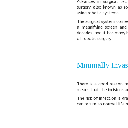
Advances in surgical tec
surgery, also known as ro
using robotic systems.
The surgical system comes 
a magnifying screen and
decades, and it has many b
of robotic surgery.
Minimally Invas
There is a good reason mo
means that the incisions a
The risk of infection is d
can return to normal life m