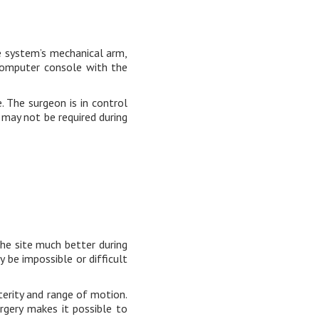
e system’s mechanical arm,
computer console with the
. The surgeon is in control
s may not be required during
the site much better during
be impossible or difficult
terity and range of motion.
urgery makes it possible to