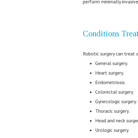
perform minimally invasive
Conditions Trea
Robotic surgery can treat 
General surgery.
Heart surgery.
Endometriosis.
Colorectal surgery.
Gynecologic surgery.
Thoracic surgery.
Head and neck surger
Urologic surgery.