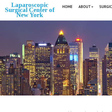
Laparoscopic
HOME
ABOUT
SURGIC
Surgical Center of
New York
Pos