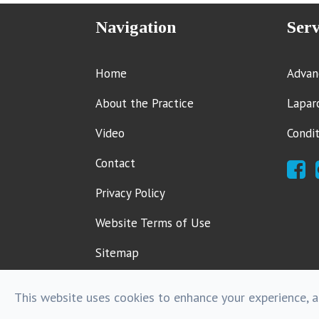
Navigation
Serv
Home
Advan
About the Practice
Lapar
Video
Condi
Contact
Privacy Policy
Website Terms of Use
Sitemap
This website uses cookies to enhance your experience, an
Powered by