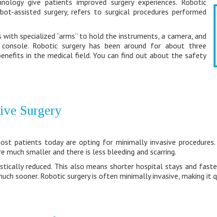
hnology give patients improved surgery experiences. Robotic
bot-assisted surgery, refers to surgical procedures performed
with specialized “arms” to hold the instruments, a camera, and
 console. Robotic surgery has been around for about three
enefits in the medical field. You can find out about the safety
ive Surgery
st patients today are opting for minimally invasive procedures. 
re much smaller and there is less bleeding and scarring.
rastically reduced. This also means shorter hospital stays and faste
uch sooner. Robotic surgery is often minimally invasive, making it q