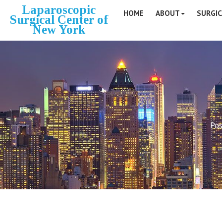
Laparoscopic
HOME
ABOUT
SURGIC
Surgical Center of
New York
Pos