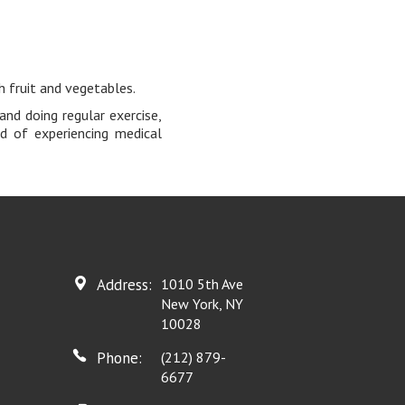
h fruit and vegetables.
and doing regular exercise,
d of experiencing medical
Address:
1010 5th Ave
New York, NY
10028
Phone:
(212) 879-
6677