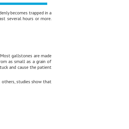
denly becomes trapped in a
last several hours or more.
. Most gallstones are made
from as small as a grain of
 stuck and cause the patient
 others, studies show that