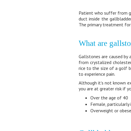
Patient who suffer from g
duct inside the gallbladde
The primary treatment for 
What are gallst
Gallstones are caused by 
from crystalized cholester
rice to the size of a golf 
to experience pain.
Although it’s not known e
you are at greater risk if y
Over the age of 40
Female, particularly 
Overweight or obes