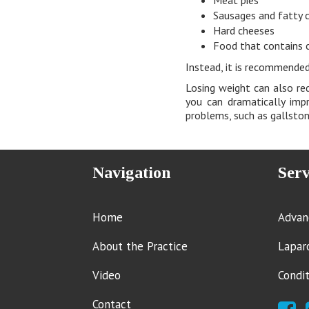
Sausages and fatty 
Hard cheeses
Food that contains 
Instead, it is recommended
Losing weight can also red
you can dramatically imp
problems, such as gallstone
Navigation
Serv
Home
Advan
About the Practice
Lapar
Video
Condi
Contact