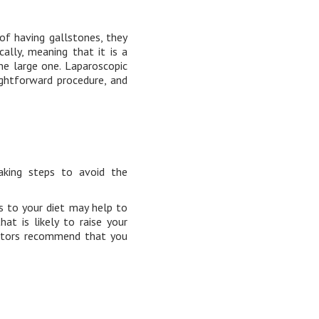
of having gallstones, they
lly, meaning that it is a
ne large one. Laparoscopic
ightforward procedure, and
aking steps to avoid the
s to your diet may help to
at is likely to raise your
octors recommend that you