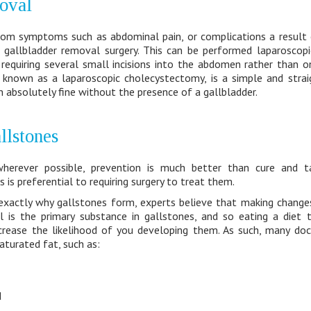
oval
 from symptoms such as abdominal pain, or complications a result 
allbladder removal surgery. This can be performed laparoscopica
 requiring several small incisions into the abdomen rather than o
 known as a laparoscopic cholecystectomy, is a simple and stra
 absolutely fine without the presence of a gallbladder.
llstones
wherever possible, prevention is much better than cure and t
is preferential to requiring surgery to treat them.
exactly why gallstones form, experts believe that making change
 is the primary substance in gallstones, and so eating a diet th
ncrease the likelihood of you developing them. As such, many d
saturated fat, such as:
d