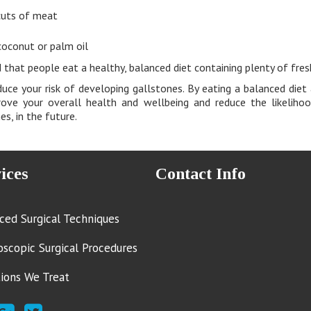
cuts of meat
coconut or palm oil
 that people eat a healthy, balanced diet containing plenty of fres
uce your risk of developing gallstones. By eating a balanced diet 
rove your overall health and wellbeing and reduce the likelihoo
s, in the future.
ices
Contact Info
ced Surgical Techniques
oscopic Surgical Procedures
tions We Treat