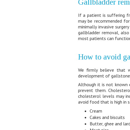
Gallbladder rem
If a patient is suffering
may be recommended for g
minimally invasive surgery
gallbladder removal, also
most patients can function
How to avoid ga
We firmly believe that 
development of gallstones 
Although it is not known 
prevent them. Cholesterol
cholesterol levels may i
avoid food that is high in 
Cream
Cakes and biscuits
Butter, ghee and lar
Meat pies