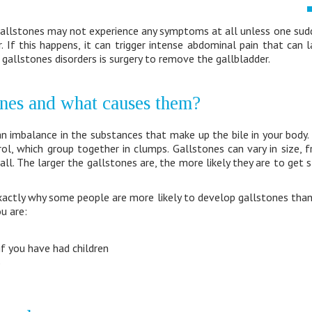
allstones may not experience any symptoms at all unless one sud
r. If this happens, it can trigger intense abdominal pain that can 
gallstones disorders is surgery to remove the gallbladder.
ones and what causes them?
an imbalance in the substances that make up the bile in your body
ol, which group together in clumps. Gallstones can vary in size, 
ball. The larger the gallstones are, the more likely they are to get
xactly why some people are more likely to develop gallstones than
ou are:
if you have had children
e