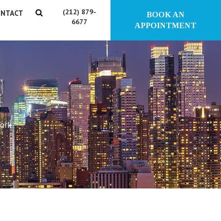
(212) 879-
NTACT
BOOK AN
6677
APPOINTMENT
York