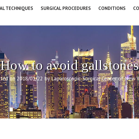
AL TECHNIQUES
SURGICAL PROCEDURES
CONDITIONS
CO
How to avoid gallstones
ted on 2018/01/22 by Laparoscopic Surgical Center of New 