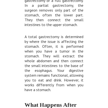
gastrectomy or a full gastrectomy.
In a partial gastrectomy, the
surgeon removes only part of the
stomach, often the lower part.
They then connect the small
intestines to the upper stomach.
A total gastrectomy is determined
by where the issue is affecting the
stomach. Often, it is performed
when you have a tumor in the
stomach. They will extract the
whole abdomen and then connect
the small intestines to the base of
the esophagus. Your digestive
system remains functional, allowing
you to eat and drink. However, it
works differently from when you
have a stomach.
What Happens After