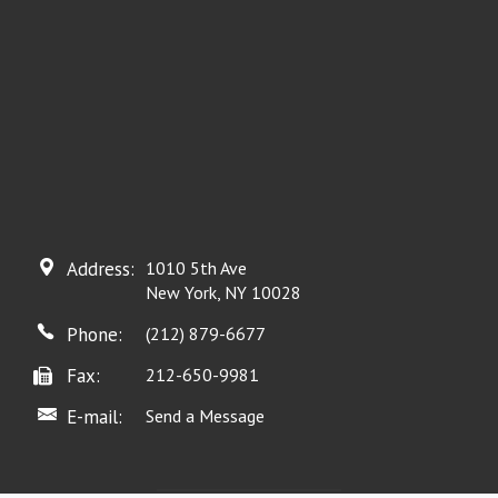
Address:
1010 5th Ave
New York, NY 10028
Phone:
(212) 879-6677
Fax:
212-650-9981
E-mail:
Send a Message