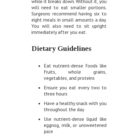
while it breaks down. Without it, you
will need to eat smaller portions.
Surgeons recommend having six to
eight meals in small amounts a day.
You will also need to sit upright
immediately after you eat.
Dietary Guidelines
Eat nutrient-dense foods like
fruits, whole grains,
vegetables, and proteins
Ensure you eat every two to
three hours
Have a healthy snack with you
throughout the day
Use nutrient-dense liquid like
eggnog, milk, or unsweetened
juice