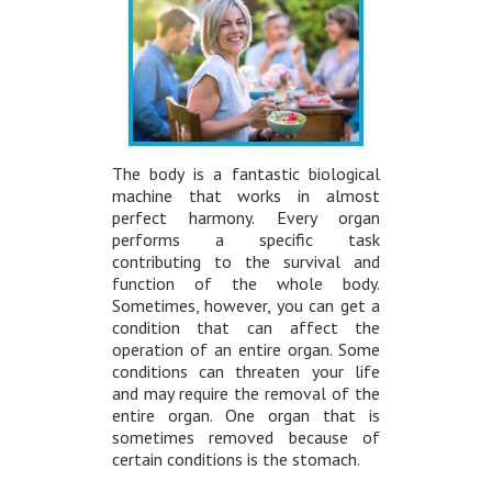
The body is a fantastic biological
machine that works in almost
perfect harmony. Every organ
performs a specific task
contributing to the survival and
function of the whole body.
Sometimes, however, you can get a
condition that can affect the
operation of an entire organ. Some
conditions can threaten your life
and may require the removal of the
entire organ. One organ that is
sometimes removed because of
certain conditions is the stomach.