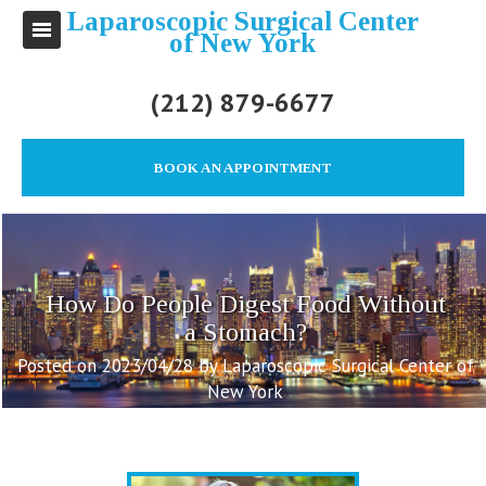
Laparoscopic Surgical Center
of New York
(212) 879-6677
BOOK AN APPOINTMENT
How Do People Digest Food Without
a Stomach?
Posted on 2023/04/28 by Laparoscopic Surgical Center of
New York