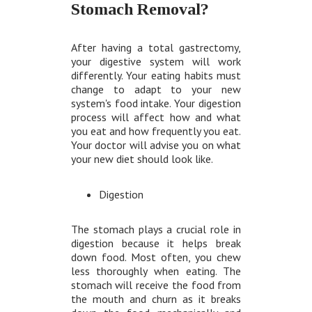
Stomach Removal?
After having a total gastrectomy,
your digestive system will work
differently. Your eating habits must
change to adapt to your new
system's food intake. Your digestion
process will affect how and what
you eat and how frequently you eat.
Your doctor will advise you on what
your new diet should look like.
Digestion
The stomach plays a crucial role in
digestion because it helps break
down food. Most often, you chew
less thoroughly when eating. The
stomach will receive the food from
the mouth and churn as it breaks