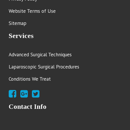
Website Terms of Use
Sitemap
Services
Advanced Surgical Techniques
Laparoscopic Surgical Procedures
Conditions We Treat
Contact Info