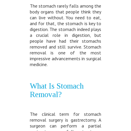
The stomach rarely falls among the
body organs that people think they
can live without. You need to eat,
and for that, the stomach is key to
digestion. The stomach indeed plays
a crucial role in digestion, but
people have had their stomachs
removed and still survive. Stomach
removal is one of the most
impressive advancements in surgical
medicine.
What Is Stomach
Removal?
The clinical term for stomach
removal surgery is gastrectomy. A
surgeon can perform a partial