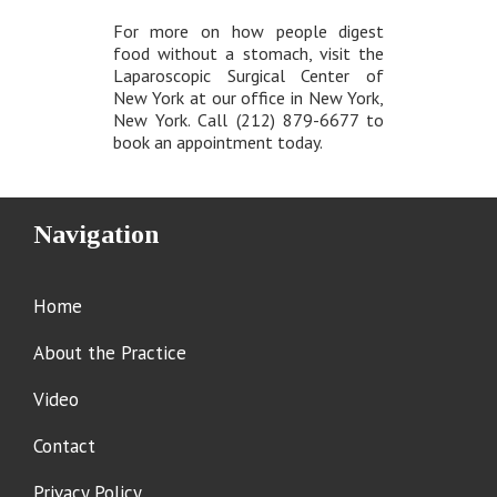
For more on how people digest
food without a stomach, visit the
Laparoscopic Surgical Center of
New York at our office in New York,
New York. Call (212) 879-6677 to
book an appointment today.
Navigation
Home
About the Practice
Video
Contact
Privacy Policy