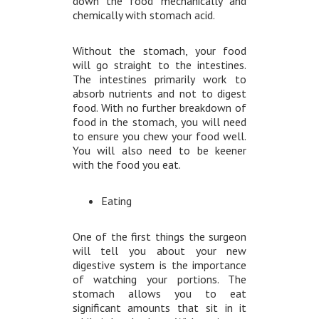
down the food mechanically and
chemically with stomach acid.
Without the stomach, your food
will go straight to the intestines.
The intestines primarily work to
absorb nutrients and not to digest
food. With no further breakdown of
food in the stomach, you will need
to ensure you chew your food well.
You will also need to be keener
with the food you eat.
Eating
One of the first things the surgeon
will tell you about your new
digestive system is the importance
of watching your portions. The
stomach allows you to eat
significant amounts that sit in it