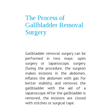
The Process of
Gallbladder Removal
Surgery
Gallbladder removal surgery can be
performed in two ways: open
surgery or laparoscopic surgery.
During the procedure, the surgeon
makes incisions in the abdomen,
inflates the abdomen with gas for
better visibility, and removes the
gallbladder with the aid of a
laparoscope. After the gallbladder is
removed, the incisions are closed
with stitches or surgical tape.