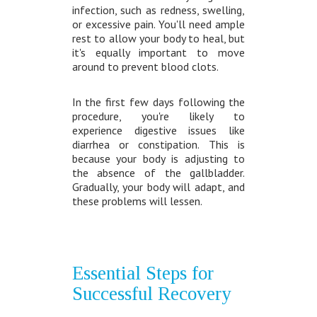
infection, such as redness, swelling,
or excessive pain. You'll need ample
rest to allow your body to heal, but
it's equally important to move
around to prevent blood clots.
In the first few days following the
procedure, you're likely to
experience digestive issues like
diarrhea or constipation. This is
because your body is adjusting to
the absence of the gallbladder.
Gradually, your body will adapt, and
these problems will lessen.
Essential Steps for
Successful Recovery