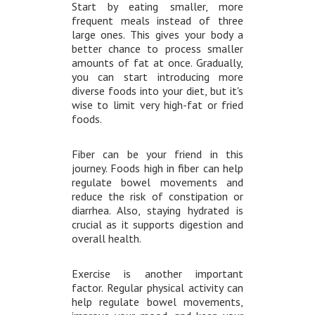
Start by eating smaller, more
frequent meals instead of three
large ones. This gives your body a
better chance to process smaller
amounts of fat at once. Gradually,
you can start introducing more
diverse foods into your diet, but it's
wise to limit very high-fat or fried
foods.
Fiber can be your friend in this
journey. Foods high in fiber can help
regulate bowel movements and
reduce the risk of constipation or
diarrhea. Also, staying hydrated is
crucial as it supports digestion and
overall health.
Exercise is another important
factor. Regular physical activity can
help regulate bowel movements,