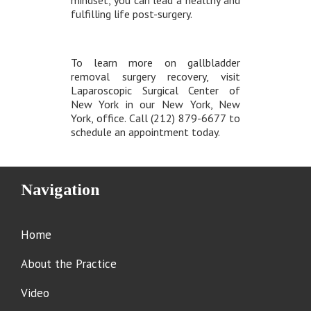
mindset, you can lead a healthy and
fulfilling life post-surgery.
To learn more on gallbladder
removal surgery recovery, visit
Laparoscopic Surgical Center of
New York in our New York, New
York, office. Call (212) 879-6677 to
schedule an appointment today.
Navigation
Home
About the Practice
Video