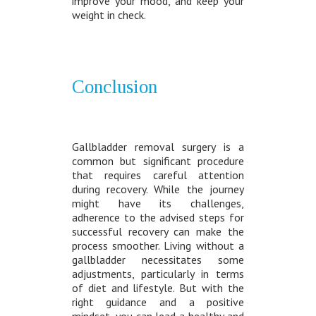
improve your mood, and keep your
weight in check.
Conclusion
Gallbladder removal surgery is a
common but significant procedure
that requires careful attention
during recovery. While the journey
might have its challenges,
adherence to the advised steps for
successful recovery can make the
process smoother. Living without a
gallbladder necessitates some
adjustments, particularly in terms
of diet and lifestyle. But with the
right guidance and a positive