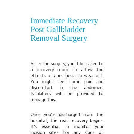
Immediate Recovery
Post Gallbladder
Removal Surgery
After the surgery, you'll be taken to
a recovery room to allow the
effects of anesthesia to wear off.
You might feel some pain and
discomfort in the abdomen.
Painkillers will be provided to
manage this.
Once you're discharged from the
hospital, the real recovery begins.
It's essential to monitor your
incision sites for any signs of