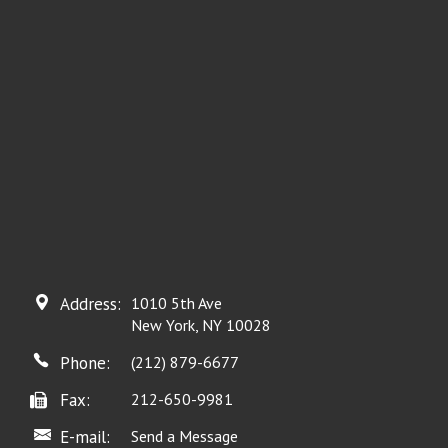
Address:
1010 5th Ave
New York, NY 10028
Phone:
(212) 879-6677
Fax:
212-650-9981
E-mail:
Send a Message