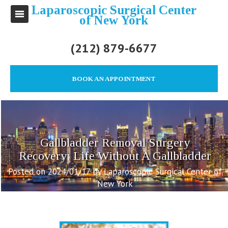
Laparoscopic Surgical Center
of New York
(212) 879-6677
BOOK AN APPOINTMENT
Gallbladder Removal Surgery
Recovery: Life Without A Gallbladder
Posted on 2024/01/17 by Laparoscopic Surgical Center of
New York