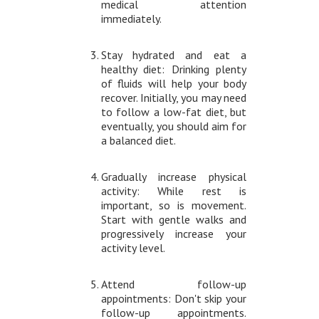
medical attention
immediately.
Stay hydrated and eat a
healthy diet: Drinking plenty
of fluids will help your body
recover. Initially, you may need
to follow a low-fat diet, but
eventually, you should aim for
a balanced diet.
Gradually increase physical
activity: While rest is
important, so is movement.
Start with gentle walks and
progressively increase your
activity level.
Attend follow-up
appointments: Don't skip your
follow-up appointments.