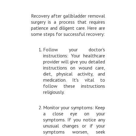
Recovery after gallbladder removal
surgery is a process that requires
patience and diligent care. Here are
some steps for successful recovery:
Follow your doctor's
instructions: Your healthcare
provider will give you detailed
instructions on wound care,
diet, physical activity, and
medication. It's vital to
follow these instructions
religiously.
Monitor your symptoms: Keep
a close eye on your
symptoms. If you notice any
unusual changes or if your
symptoms worsen, seek