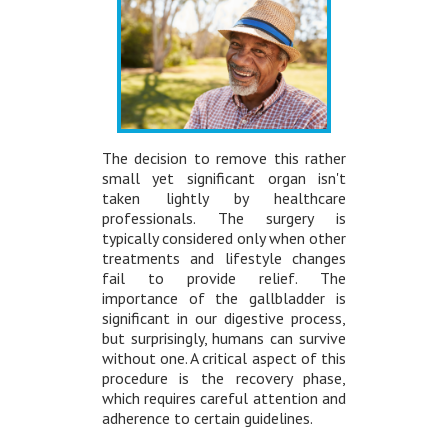
The decision to remove this rather
small yet significant organ isn't
taken lightly by healthcare
professionals. The surgery is
typically considered only when other
treatments and lifestyle changes
fail to provide relief. The
importance of the gallbladder is
significant in our digestive process,
but surprisingly, humans can survive
without one. A critical aspect of this
procedure is the recovery phase,
which requires careful attention and
adherence to certain guidelines.