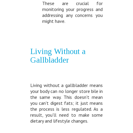
These are crucial for
monitoring your progress and
addressing any concerns you
might have.
Living Without a
Gallbladder
Living without a gallbladder means
your body can no longer store bile in
the same way. This doesn't mean
you can't digest fats; it just means
the process is less regulated. As a
result, you'll need to make some
dietary and lifestyle changes.