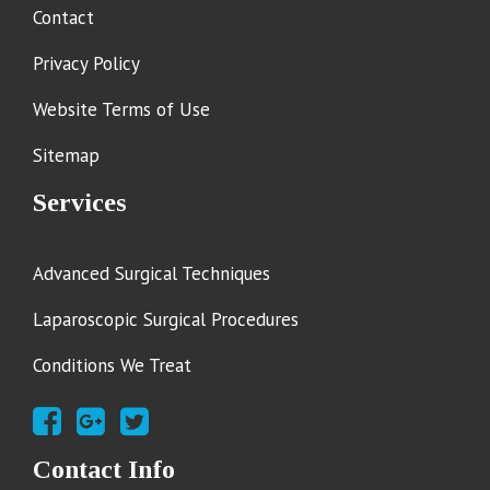
Contact
Privacy Policy
Website Terms of Use
Sitemap
Services
Advanced Surgical Techniques
Laparoscopic Surgical Procedures
Conditions We Treat
Contact Info