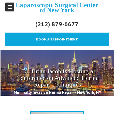
Laparoscopic Surgical Center
of New York
(212) 879-6677
BOOK AN APPOINTMENT
Dr. Brian Jacob Is Hosting a
Conference on Advanced Hernia
Repair Techniques
Minimally Invasive Hernia Repair - New York, NY
Posted on 2016/09/11 by Brian Jacob M.D.