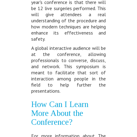
year's conference is that there will
be 12 live surgeries performed. This
will give attendees a real
understanding of the procedure and
how modern techniques are helping
enhance its effectiveness and
safety.
A global interactive audience will be
at the conference, allowing
professionals to converse, discuss,
and network. This symposium is
meant to facilitate that sort of
interaction among people in the
field to help further the
presentations.
How Can I Learn
More About the
Conference?
For more information about The