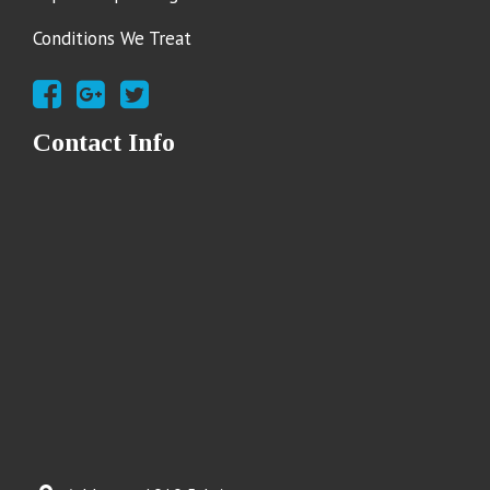
Conditions We Treat
Contact Info