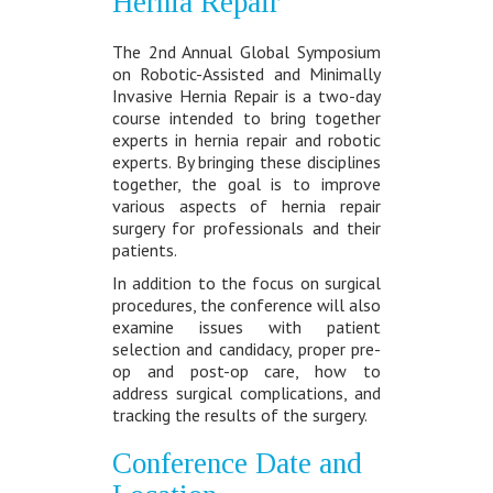
Hernia Repair
The 2nd Annual Global Symposium
on Robotic-Assisted and Minimally
Invasive Hernia Repair is a two-day
course intended to bring together
experts in hernia repair and robotic
experts. By bringing these disciplines
together, the goal is to improve
various aspects of hernia repair
surgery for professionals and their
patients.
In addition to the focus on surgical
procedures, the conference will also
examine issues with patient
selection and candidacy, proper pre-
op and post-op care, how to
address surgical complications, and
tracking the results of the surgery.
Conference Date and