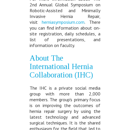
2nd Annual Global Symposium on
Robotic-Assisted and Minimally
Invasive Hernia Repair,
visit
herniasymposium.com
. There
you can find information about on-
site registration, daily schedules, a
list of presentations, and
information on faculty.
About The
International Hernia
Collaboration (IHC)
The IHC is a private social media
group with more than 2,000
members. The group's primary focus
is on improving the outcomes of
hernia repair surgery by using the
latest technology and advanced
surgical techniques. It is the shared
enthusiasm for the field that led to