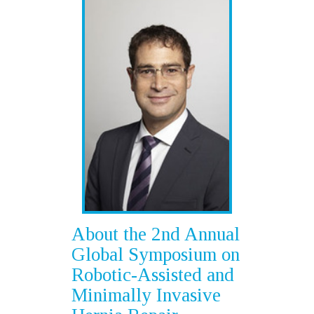
About the 2nd Annual
Global Symposium on
Robotic-Assisted and
Minimally Invasive