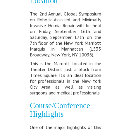
Location
The 2nd Annual Global Symposium
on Robotic-Assisted and Minimally
Invasive Hernia Repair will be held
on Friday, September 16th and
Saturday, September 17th on the
7th floor of the New York Marriott
Marquis in Manhattan (1535
Broadway, New York, NY 10036).
This is the Marriott located in the
Theater District just a block from
Times Square. It's an ideal location
for professionals in the New York
City Area as well as visiting
surgeons and medical professionals.
Course/Conference
Highlights
One of the major highlights of this