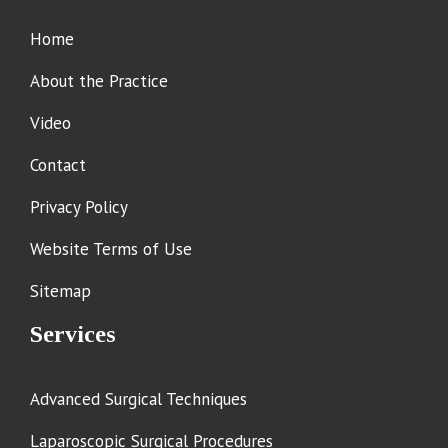
Home
About the Practice
Video
Contact
Privacy Policy
Website Terms of Use
Sitemap
Services
Advanced Surgical Techniques
Laparoscopic Surgical Procedures