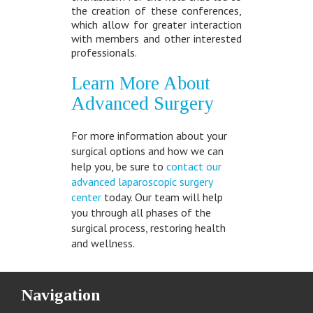
the creation of these conferences,
which allow for greater interaction
with members and other interested
professionals.
Learn More About
Advanced Surgery
For more information about your
surgical options and how we can
help you, be sure to
contact our
advanced laparoscopic surgery
center
today. Our team will help
you through all phases of the
surgical process, restoring health
and wellness.
Navigation