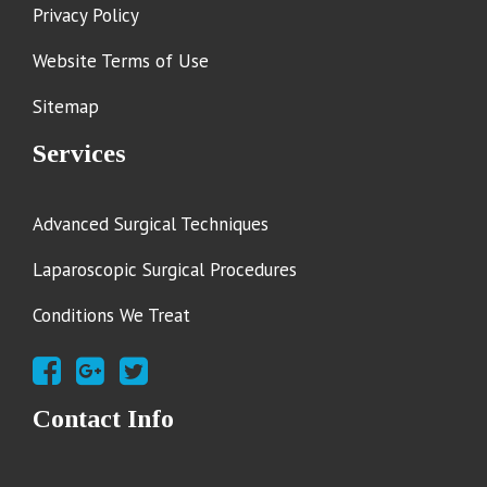
Privacy Policy
Website Terms of Use
Sitemap
Services
Advanced Surgical Techniques
Laparoscopic Surgical Procedures
Conditions We Treat
Contact Info