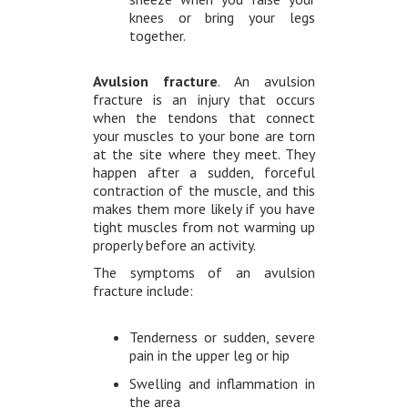
knees or bring your legs
together.
Avulsion fracture
. An avulsion
fracture is an injury that occurs
when the tendons that connect
your muscles to your bone are torn
at the site where they meet. They
happen after a sudden, forceful
contraction of the muscle, and this
makes them more likely if you have
tight muscles from not warming up
properly before an activity.
The symptoms of an avulsion
fracture include:
Tenderness or sudden, severe
pain in the upper leg or hip
Swelling and inflammation in
the area