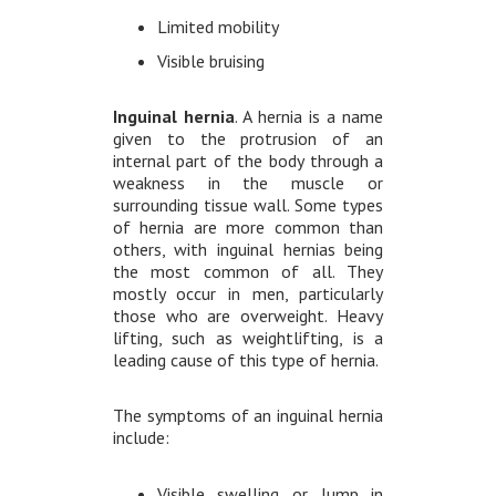
Limited mobility
Visible bruising
Inguinal hernia
. A hernia is a name
given to the protrusion of an
internal part of the body through a
weakness in the muscle or
surrounding tissue wall. Some types
of hernia are more common than
others, with inguinal hernias being
the most common of all. They
mostly occur in men, particularly
those who are overweight. Heavy
lifting, such as weightlifting, is a
leading cause of this type of hernia.
The symptoms of an inguinal hernia
include:
Visible swelling or lump in