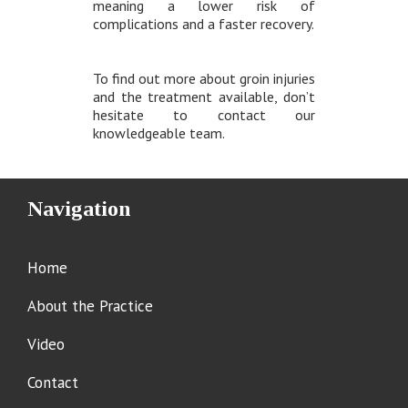
meaning a lower risk of
complications and a faster recovery.
To find out more about groin injuries
and the treatment available, don’t
hesitate to contact our
knowledgeable team.
Navigation
Home
About the Practice
Video
Contact