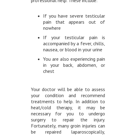
professional help. These include:
If you have severe testicular
pain that appears out of
nowhere
If your testicular pain is
accompanied by a fever, chills,
nausea, or blood in your urine
You are also experiencing pain
in your back, abdomen, or
chest
Your doctor will be able to assess
your condition and recommend
treatments to help. In addition to
heat/cold therapy, it may be
necessary for you to undergo
surgery to repair the injury.
Fortunately, many groin injuries can
be repaired laparoscopically,