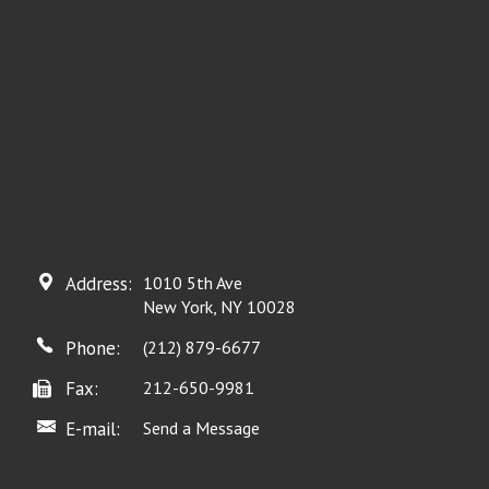
Address:
1010 5th Ave
New York, NY 10028
Phone:
(212) 879-6677
Fax:
212-650-9981
E-mail:
Send a Message