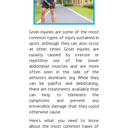
Groin injuries are some of the most
common types of injury sustained in
sport, although they can also occur
at other times. Groin injuries are
usually caused by overuse or
repetitive use of the lower
abdominal muscles and are more
often seen in the side of the
athlete’s dominant leg. While they
can be painful and debilitating,
there are treatments available that
can help to eliminate the
symptoms and prevent any
irreversible damage that they could
otherwise cause.
Here’s what you need to know
about the most common types of