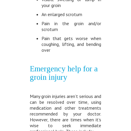
your groin
An enlarged scrotum
Pain in the groin and/or
scrotum
Pain that gets worse when
coughing, lifting, and bending
over
Emergency help for a
groin injury
Many groin injuries aren’t serious and
can be resolved over time, using
medication and other treatments
recommended by your doctor.
However, there are times when it’s
wise to seek immediate