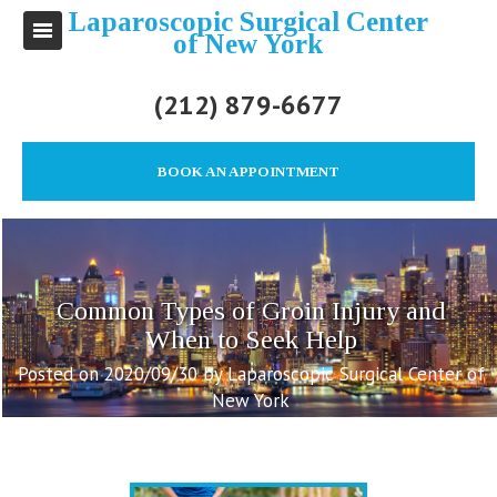
Laparoscopic Surgical Center
of New York
(212) 879-6677
BOOK AN APPOINTMENT
Common Types of Groin Injury and
When to Seek Help
Posted on 2020/09/30 by Laparoscopic Surgical Center of
New York