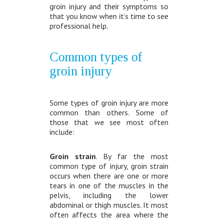
groin injury and their symptoms so
that you know when it’s time to see
professional help.
Common types of
groin injury
Some types of groin injury are more
common than others. Some of
those that we see most often
include:
Groin strain
. By far the most
common type of injury, groin strain
occurs when there are one or more
tears in one of the muscles in the
pelvis, including the lower
abdominal or thigh muscles. It most
often affects the area where the