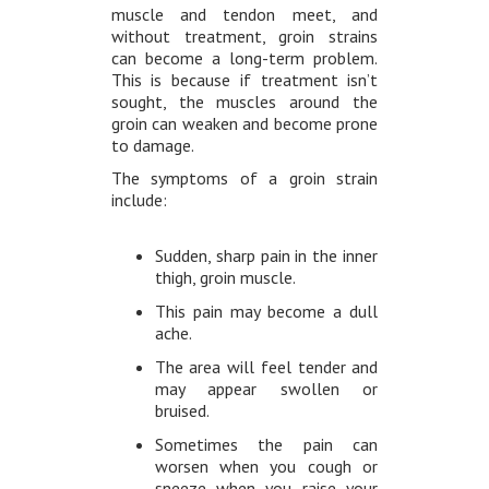
muscle and tendon meet, and
without treatment, groin strains
can become a long-term problem.
This is because if treatment isn’t
sought, the muscles around the
groin can weaken and become prone
to damage.
The symptoms of a groin strain
include:
Sudden, sharp pain in the inner
thigh, groin muscle.
This pain may become a dull
ache.
The area will feel tender and
may appear swollen or
bruised.
Sometimes the pain can
worsen when you cough or
sneeze when you raise your