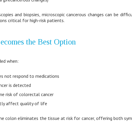
copies and biopsies, microscopic cancerous changes can be difficu
ns critical for high-risk patients.
ecomes the Best Option
ded when:
oes not respond to medications
ncer is detected
ime risk of colorectal cancer
ly affect quality of life
he colon eliminates the tissue at risk for cancer, offering both s