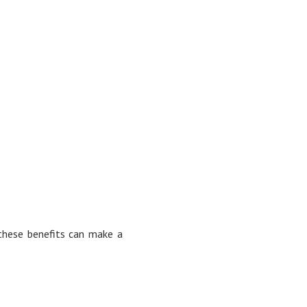
 these benefits can make a