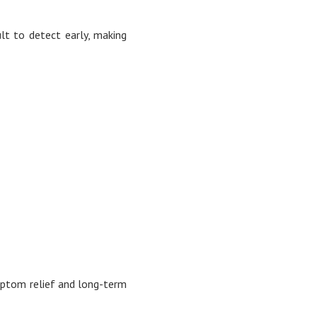
lt to detect early, making
ymptom relief and long-term