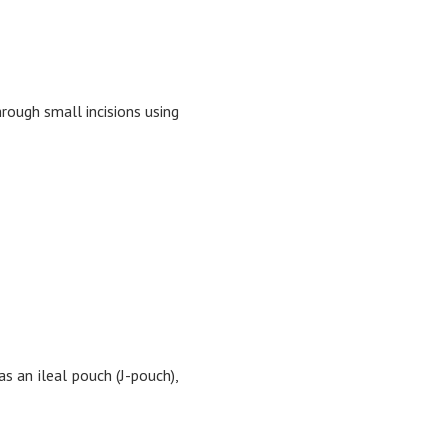
rough small incisions using
s an ileal pouch (J-pouch),