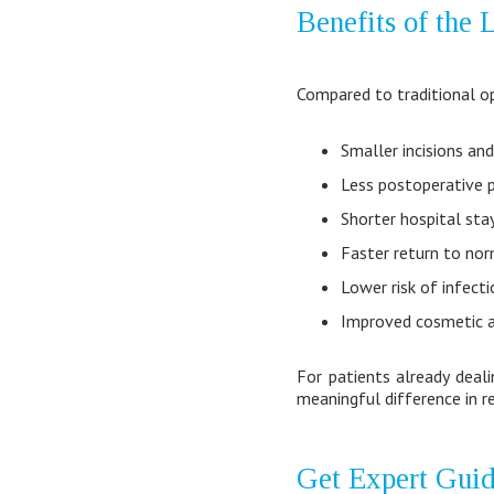
Benefits of the
Compared to traditional op
Smaller incisions and
Less postoperative p
Shorter hospital sta
Faster return to nor
Lower risk of infect
Improved cosmetic 
For patients already deal
meaningful difference in re
Get Expert Guid