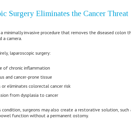
c Surgery Eliminates the Cancer Threat
a minimally invasive procedure that removes the diseased colon th
d a camera.
rely, laparoscopic surgery:
e of chronic inflammation
s and cancer-prone tissue
 or eliminates colorectal cancer risk
sion from dysplasia to cancer
 condition, surgeons may also create a restorative solution, such a
 bowel function without a permanent ostomy.