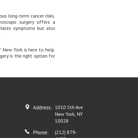
ious long-term cancer risks.
roscopic surgery offers a
eviates symptoms but also
.
f New York is here to help.
ery is the right option for
Address:
1010 5th Ave
New York, NY
10028
Phone:
(212) 879-