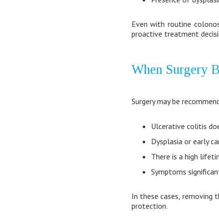
Even with routine colonos
proactive treatment decisio
When Surgery B
Surgery may be recommen
Ulcerative colitis d
Dysplasia or early ca
There is a high lifet
Symptoms significant
In these cases, removing t
protection.