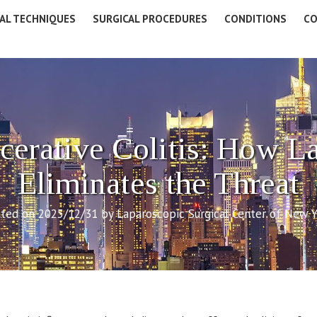
AL TECHNIQUES
SURGICAL PROCEDURES
CONDITIONS
CO
cerative Colitis: How L
Eliminates the Threat
ted on 2025/12/31 by Laparoscopic Surgical Center of New 