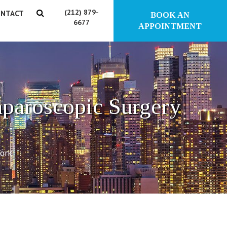
(212) 879-
NTACT
BOOK AN
6677
APPOINTMENT
aparoscopic Surgery
York