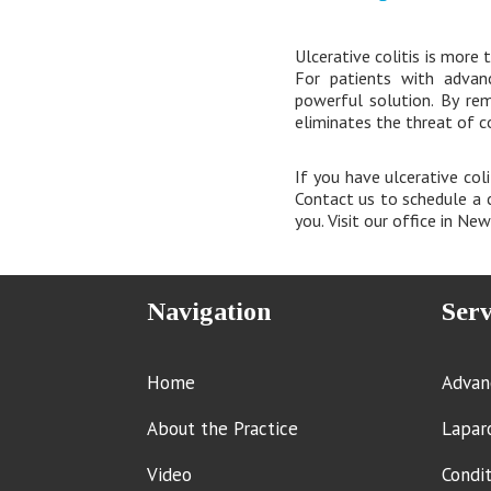
Ulcerative colitis is more t
For patients with advanc
powerful solution. By re
eliminates the threat of c
If you have ulcerative col
Contact us to schedule a c
you. Visit our office in Ne
Navigation
Serv
Home
Advan
About the Practice
Lapar
Video
Condi