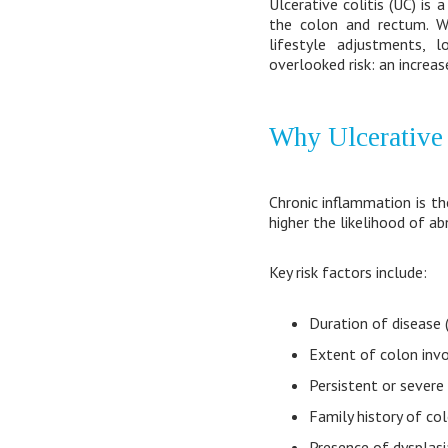
Ulcerative colitis (UC) is
the colon and rectum. 
lifestyle adjustments, l
overlooked risk: an increas
Why Ulcerative 
Chronic inflammation is the
higher the likelihood of a
Key risk factors include:
Duration of disease (
Extent of colon in
Persistent or severe
Family history of co
Presence of dysplasi