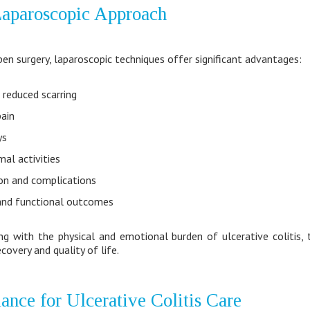
 Laparoscopic Approach
en surgery, laparoscopic techniques offer significant advantages:
 reduced scarring
ain
ys
mal activities
ion and complications
and functional outcomes
ing with the physical and emotional burden of ulcerative colitis,
covery and quality of life.
ance for Ulcerative Colitis Care