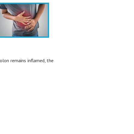
 colon remains inflamed, the