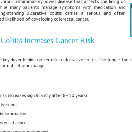
 a chronic inflammatory bowel disease that affects the lining of
While many patients manage symptoms with medication and
ong-standing ulcerative colitis carries a serious and often
ed likelihood of developing colorectal cancer.
Colitis Increases Cancer Risk
 key driver behind cancer risk in ulcerative colitis. The longer the
bnormal cellular changes.
risk increases significantly after 8–10 years)
volvement
 inflammation
lorectal cancer
a (precancerous changes)