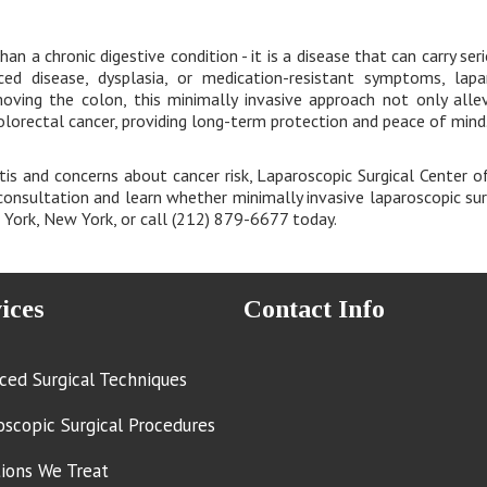
han a chronic digestive condition - it is a disease that can carry ser
ed disease, dysplasia, or medication-resistant symptoms, lapa
moving the colon, this minimally invasive approach not only all
olorectal cancer, providing long-term protection and peace of mind
itis and concerns about cancer risk, Laparoscopic Surgical Center o
onsultation and learn whether minimally invasive laparoscopic surg
w York, New York, or call (212) 879-6677 today.
ices
Contact Info
ced Surgical Techniques
oscopic Surgical Procedures
tions We Treat