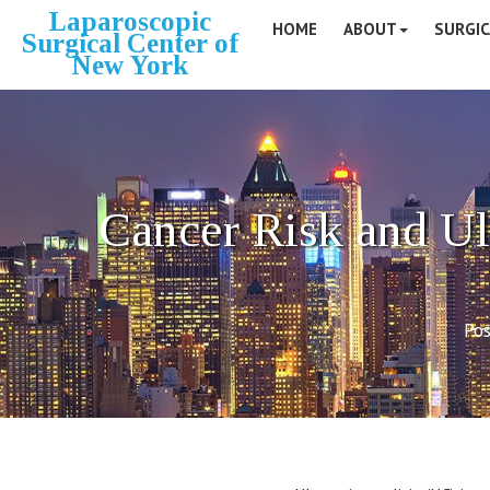
Laparoscopic
HOME
ABOUT
SURGIC
Surgical Center of
New York
Cancer Risk and Ul
Pos