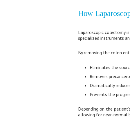
How Laparoscopi
Laparoscopic colectomy is 
specialized instruments an
By removing the colon enti
Eliminates the sourc
Removes precancerou
Dramatically reduces
Prevents the progres
Depending on the patient’s
allowing for near-normal