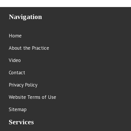
Navigation
Home
About the Practice
Video
Contact
Privacy Policy
Website Terms of Use
Sitemap
Services