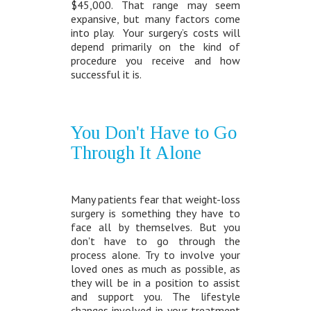
$45,000. That range may seem
expansive, but many factors come
into play. Your surgery’s costs will
depend primarily on the kind of
procedure you receive and how
successful it is.
You Don't Have to Go
Through It Alone
Many patients fear that weight-loss
surgery is something they have to
face all by themselves. But you
don't have to go through the
process alone. Try to involve your
loved ones as much as possible, as
they will be in a position to assist
and support you. The lifestyle
changes involved in your treatment