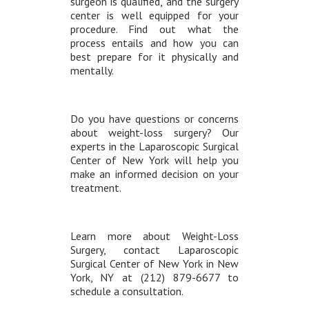
surgeon is qualified, and the surgery
center is well equipped for your
procedure. Find out what the
process entails and how you can
best prepare for it physically and
mentally.
Do you have questions or concerns
about weight-loss surgery? Our
experts in the Laparoscopic Surgical
Center of New York will help you
make an informed decision on your
treatment.
Learn more about Weight-Loss
Surgery, contact Laparoscopic
Surgical Center of New York in New
York, NY at (212) 879-6677 to
schedule a consultation.