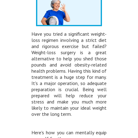
Have you tried a significant weight-
loss regimen involving a strict diet
and rigorous exercise but failed?
Weight-loss surgery is a great
alternative to help you shed those
pounds and avoid obesity-related
health problems. Having this kind of
treatment is a huge step for many.
It's a major operation, so adequate
preparation is crucial. Being well
prepared will help reduce your
stress and make you much more
likely to maintain your ideal weight
over the long term.
Here's how you can mentally equip