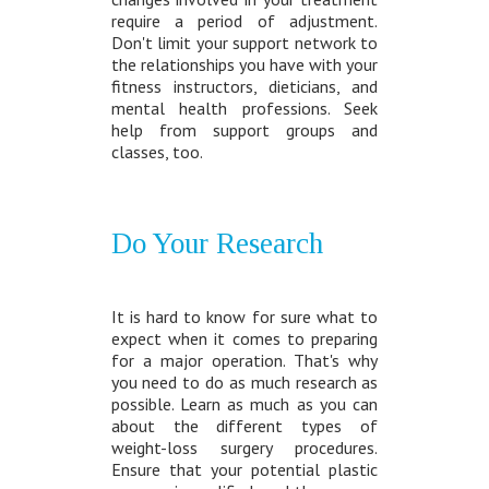
require a period of adjustment.
Don't limit your support network to
the relationships you have with your
fitness instructors, dieticians, and
mental health professions. Seek
help from support groups and
classes, too.
Do Your Research
It is hard to know for sure what to
expect when it comes to preparing
for a major operation. That's why
you need to do as much research as
possible. Learn as much as you can
about the different types of
weight-loss surgery procedures.
Ensure that your potential plastic