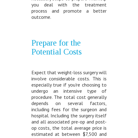
you deal with the treatment
process and promote a better
outcome.
Prepare for the
Potential Costs
Expect that weight-loss surgery will
involve considerable costs. This is
especially true if you're choosing to
undergo an intensive type of
procedure. The total cost generally
depends on several factors,
including fees for the surgeon and
hospital. Including the surgery itself
and all associated pre-op and post-
op costs, the total average price is
estimated at between $7,500 and