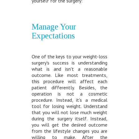
yourself for the surgery:
Manage Your
Expectations
One of the keys to your weight-loss
surgery's success is understanding
what is and isn't a reasonable
outcome. Like most treatments,
this procedure will affect each
patient differently. Besides, the
operation is not a cosmetic
procedure. Instead, it's a medical
tool for losing weight. Understand
that you will not lose much weight
during the surgery itself. Instead,
you will get the desired outcome
from the lifestyle changes you are
willing to make. After the