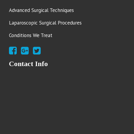
Advanced Surgical Techniques
Laparoscopic Surgical Procedures
Conditions We Treat
Contact Info