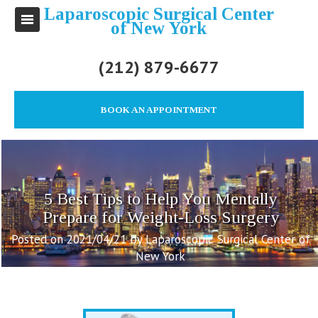
Laparoscopic Surgical Center
of New York
(212) 879-6677
BOOK AN APPOINTMENT
5 Best Tips to Help You Mentally
Prepare for Weight-Loss Surgery
Posted on 2021/04/21 by Laparoscopic Surgical Center of
New York