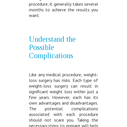
procedure, it generally takes several
months to achieve the results you
want.
Understand the
Possible
Complications
Like any medical procedure, weight-
loss surgery has risks. Each type of
weight-loss surgery can result in
significant weight loss within just a
few years. However, each has its
own advantages and disadvantages.
The potential complications
associated with each procedure
should not scare you. Taking the
necessary steps to prepare will help