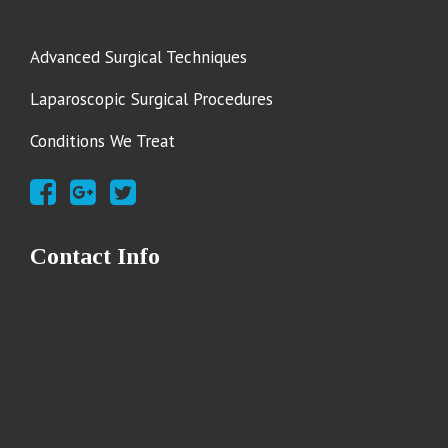
Advanced Surgical Techniques
Laparoscopic Surgical Procedures
Conditions We Treat
Contact Info