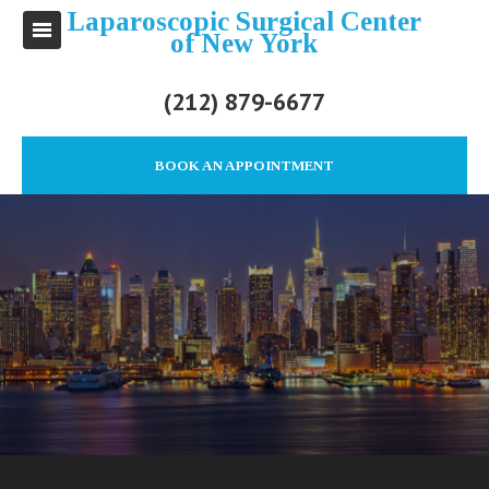
Laparoscopic Surgical Center
of New York
(212) 879-6677
BOOK AN APPOINTMENT