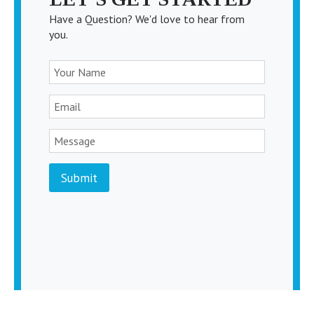
Have a Question? We'd love to hear from
you.