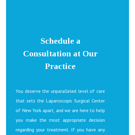
Schedule a
Consultation at Our
Practice
You deserve the unparalleled level of care
that sets the Laparoscopic Surgical Center
of New York apart, and we are here to help
you make the most appropriate decision
regarding your treatment. If you have any