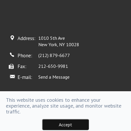
Address:
1010 5th Ave
New York, NY 10028
Phone:
(212) 879-6677
Fax:
212-650-9981
E-mail:
Send a Message
This website uses cookies to enhance your
experience, analyze site usage, and monitor website
Powered by
traffic.
Accept
Sitemap |
Copyright @ 2016 . - All rights Reserved.