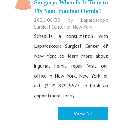
Surgery: When Is It Time to
Fix Your Inguinal Hernia?
2026/06/30 by Laparoscopic
Surgical Center of New York
Schedule a consultation with
Laparoscopic Surgical Center of
New York to learn more about
inguinal hernia repair. Visit our
office in New York, New York, or
call (212) 879-6677 to book an
appointment today.
View All