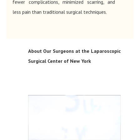
fewer complications, minimized scarring, and
less pain than traditional surgical techniques.
About Our Surgeons at the Laparoscopic
Surgical Center of New York