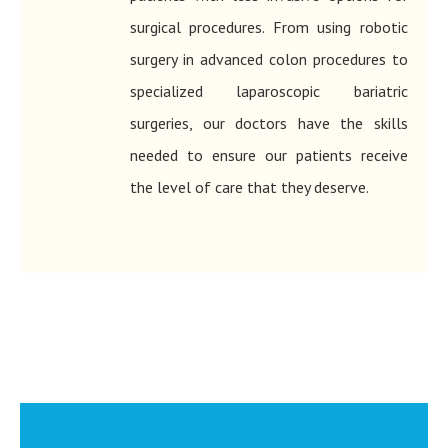
surgical procedures. From using robotic
surgery in advanced colon procedures to
specialized laparoscopic bariatric
surgeries, our doctors have the skills
needed to ensure our patients receive
the level of care that they deserve.