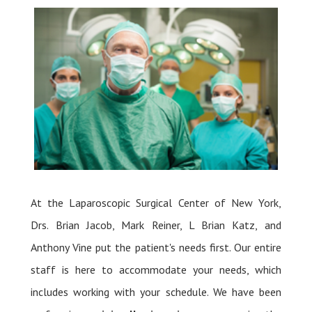
At the Laparoscopic Surgical Center of New York,
Drs. Brian Jacob, Mark Reiner, L Brian Katz, and
Anthony Vine put the patient's needs first. Our entire
staff is here to accommodate your needs, which
includes working with your schedule. We have been