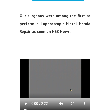
Our surgeons were among the first to
perform a Laparoscopic Hiatal Hernia
Repair as seen on NBC News.