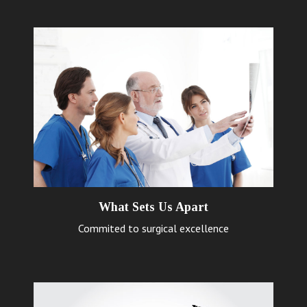
What Sets Us Apart
Commited to surgical excellence