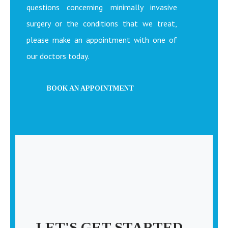
questions concerning minimally invasive
surgery or the conditions that we treat,
please make an appointment with one of
our doctors today.
BOOK AN APPOINTMENT
LET'S GET STARTED