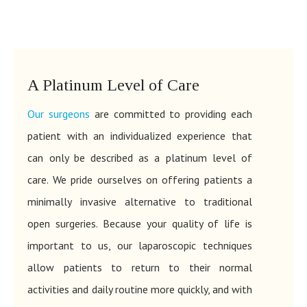
A Platinum Level of Care
Our surgeons
are committed to providing each
patient with an individualized experience that
can only be described as a platinum level of
care. We pride ourselves on offering patients a
minimally invasive alternative to traditional
open surgeries. Because your quality of life is
important to us, our laparoscopic techniques
allow patients to return to their normal
activities and daily routine more quickly, and with