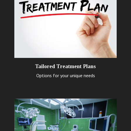
Tailored Treatment Plans
Options for your unique needs