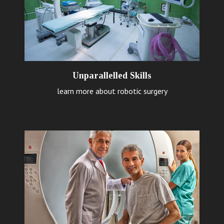
Unparallelled Skills
learn more about robotic surgery