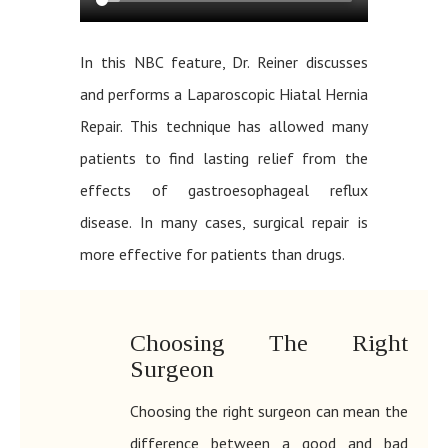
In this NBC feature, Dr. Reiner discusses
and performs a Laparoscopic Hiatal Hernia
Repair. This technique has allowed many
patients to find lasting relief from the
effects of gastroesophageal reflux
disease. In many cases, surgical repair is
more effective for patients than drugs.
Choosing The Right
Surgeon
Choosing the right surgeon can mean the
difference between a good and bad