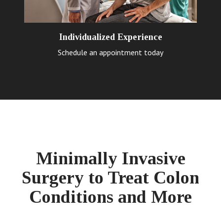
Individualized Experience
Schedule an appointment today
Minimally Invasive
Surgery to Treat Colon
Conditions and More