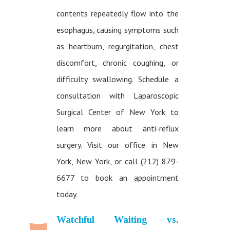
contents repeatedly flow into the
esophagus, causing symptoms such
as heartburn, regurgitation, chest
discomfort, chronic coughing, or
difficulty swallowing. Schedule a
consultation with Laparoscopic
Surgical Center of New York to
learn more about anti-reflux
surgery. Visit our office in New
York, New York, or call (212) 879-
6677 to book an appointment
today.
Watchful Waiting vs.