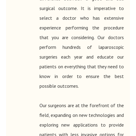
surgical outcome. It is imperative to
select a doctor who has extensive
experience performing the procedure
that you are considering. Our doctors
perform hundreds of laparoscopic
surgeries each year and educate our
patients on everything that they need to
know in order to ensure the best
possible outcomes.
​​​​​​​Our surgeons are at the forefront of the
field, expanding on new technologies and
exploring new applications to provide
patients with less invasive options for