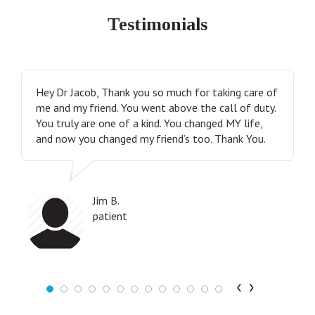
Testimonials
Hey Dr Jacob, Thank you so much for taking care of
D
me and my friend. You went above the call of duty.
o
You truly are one of a kind. You changed MY life,
m
and now you changed my friend’s too. Thank You.
t
e
u
e
Jim B.
a
patient
S
‹
›