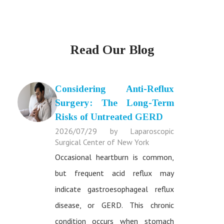
Read Our Blog
Considering Anti-Reflux
Surgery: The Long-Term
Risks of Untreated GERD
2026/07/29 by Laparoscopic
Surgical Center of New York
Occasional heartburn is common,
but frequent acid reflux may
indicate gastroesophageal reflux
disease, or GERD. This chronic
condition occurs when stomach