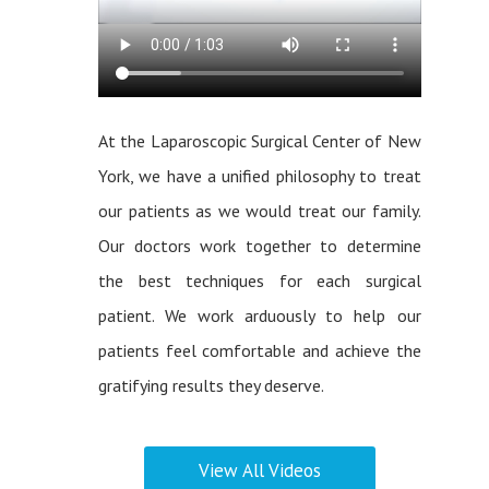
At the Laparoscopic Surgical Center of New
York, we have a unified philosophy to treat
our patients as we would treat our family.
Our doctors work together to determine
the best techniques for each surgical
patient. We work arduously to help our
patients feel comfortable and achieve the
gratifying results they deserve.
View All Videos