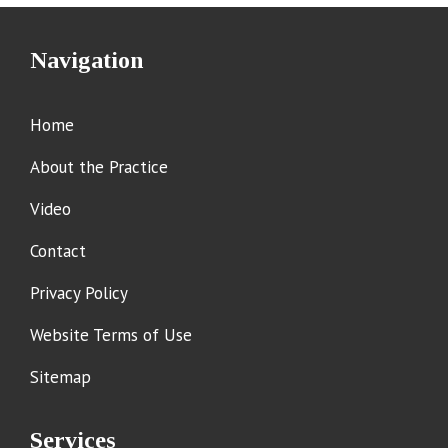
Navigation
Home
About the Practice
Video
Contact
Privacy Policy
Website Terms of Use
Sitemap
Services