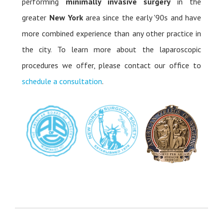
performing
minimally invasive surgery
in the
greater
New York
area since the early '90s and have
more combined experience than any other practice in
the city. To learn more about the laparoscopic
procedures we offer, please contact our office to
schedule a consultation
.